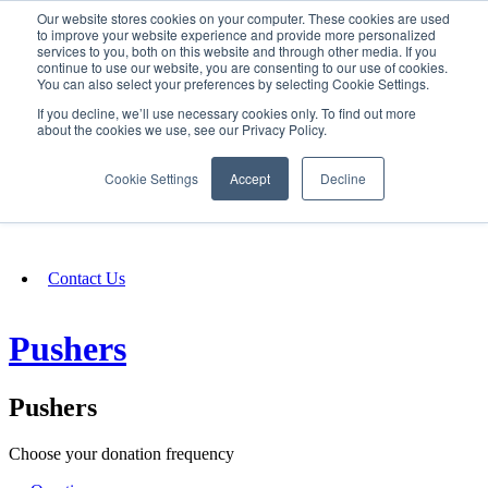
Our website stores cookies on your computer. These cookies are used
SIGN IN/UP
to improve your website experience and provide more personalized
services to you, both on this website and through other media. If you
continue to use our website, you are consenting to our use of cookies.
You can also select your preferences by selecting Cookie Settings.
Fundraising
If you decline, we’ll use necessary cookies only. To find out more
about the cookies we use, see our Privacy Policy.
About
Cookie Settings
Accept
Decline
FAQ
Contact Us
Pushers
Pushers
Choose your donation frequency