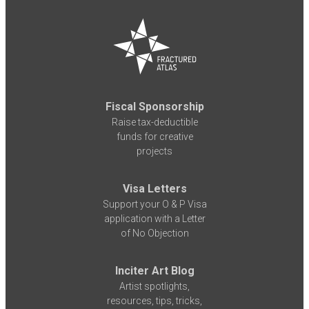
Fiscal Sponsorship
Raise tax-deductible
funds for creative
projects
Visa Letters
Support your O & P Visa
application with a Letter
of No Objection
Inciter Art Blog
Artist spotlights,
resources, tips, tricks,