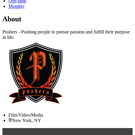
One-time
Monthly
About
Pushers - Pushing people to pursue passion and fulfill their purpose
in life.
Film/Video/Media
New York, NY