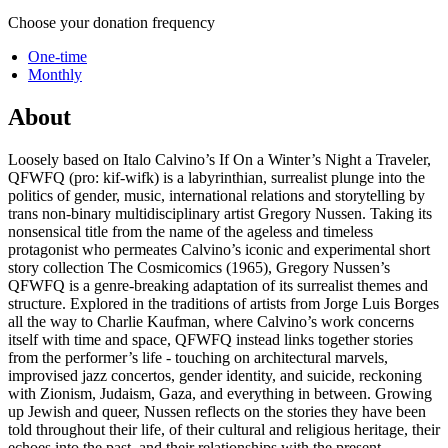
Choose your donation frequency
One-time
Monthly
About
Loosely based on Italo Calvino’s If On a Winter’s Night a Traveler,
QFWFQ (pro: kif-wifk) is a labyrinthian, surrealist plunge into the
politics of gender, music, international relations and storytelling by
trans non-binary multidisciplinary artist Gregory Nussen. Taking its
nonsensical title from the name of the ageless and timeless
protagonist who permeates Calvino’s iconic and experimental short
story collection The Cosmicomics (1965), Gregory Nussen’s
QFWFQ is a genre-breaking adaptation of its surrealist themes and
structure. Explored in the traditions of artists from Jorge Luis Borges
all the way to Charlie Kaufman, where Calvino’s work concerns
itself with time and space, QFWFQ instead links together stories
from the performer’s life - touching on architectural marvels,
improvised jazz concertos, gender identity, and suicide, reckoning
with Zionism, Judaism, Gaza, and everything in between. Growing
up Jewish and queer, Nussen reflects on the stories they have been
told throughout their life, of their cultural and religious heritage, their
echoes into the past, and their relationships with the present.