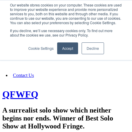
Our website stores cookies on your computer. These cookies are used
SIGN IN/UP
to improve your website experience and provide more personalized
services to you, both on this website and through other media. If you
continue to use our website, you are consenting to our use of cookies.
You can also select your preferences by selecting Cookie Settings.
Fundraising
If you decline, we’ll use necessary cookies only. To find out more
about the cookies we use, see our Privacy Policy.
About
Cookie Settings
Accept
Decline
FAQ
Contact Us
QFWFQ
A surrealist solo show which neither
begins nor ends. Winner of Best Solo
Show at Hollywood Fringe.