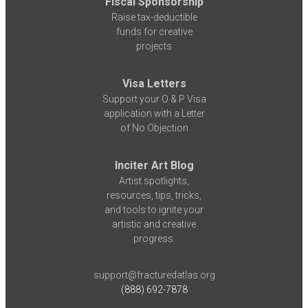
Fiscal Sponsorship
Raise tax-deductible
funds for creative
projects
Visa Letters
Support your O & P Visa
application with a Letter
of No Objection
Inciter Art Blog
Artist spotlights,
resources, tips, tricks,
and tools to ignite your
artistic and creative
progress.
support@fracturedatlas.org
(888) 692-7878