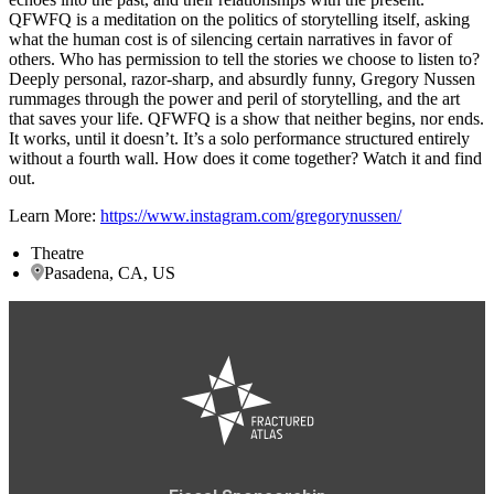
QFWFQ is a meditation on the politics of storytelling itself, asking
what the human cost is of silencing certain narratives in favor of
others. Who has permission to tell the stories we choose to listen to?
Deeply personal, razor-sharp, and absurdly funny, Gregory Nussen
rummages through the power and peril of storytelling, and the art
that saves your life. QFWFQ is a show that neither begins, nor ends.
It works, until it doesn’t. It’s a solo performance structured entirely
without a fourth wall. How does it come together? Watch it and find
out.
Learn More:
https://www.instagram.com/gregorynussen/
Theatre
Pasadena, CA, US