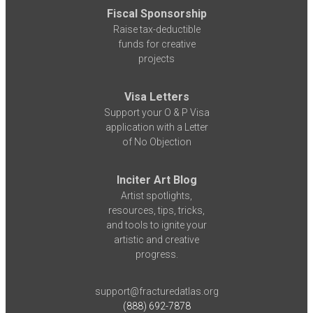
Fiscal Sponsorship
Raise tax-deductible
funds for creative
projects
Visa Letters
Support your O & P Visa
application with a Letter
of No Objection
Inciter Art Blog
Artist spotlights,
resources, tips, tricks,
and tools to ignite your
artistic and creative
progress.
support@fracturedatlas.org
(888) 692-7878