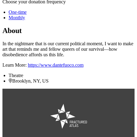
Choose your donation frequency
One-time
Monthly
About
In the nightmare that is our current political moment, I want to make
art that reminds me and fellow queers of our survival—how
disobedience affords us this life.
Learn More:
https://www.dantefuoco.com
Theatre
Brooklyn, NY, US