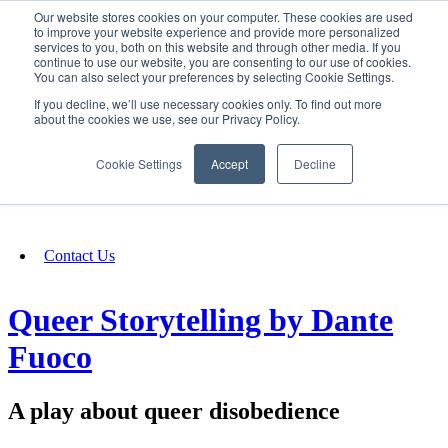
Our website stores cookies on your computer. These cookies are used
SIGN IN/UP
to improve your website experience and provide more personalized
services to you, both on this website and through other media. If you
continue to use our website, you are consenting to our use of cookies.
You can also select your preferences by selecting Cookie Settings.
Fundraising
If you decline, we’ll use necessary cookies only. To find out more
about the cookies we use, see our Privacy Policy.
About
Cookie Settings
Accept
Decline
FAQ
Contact Us
Queer Storytelling by Dante
Fuoco
A play about queer disobedience