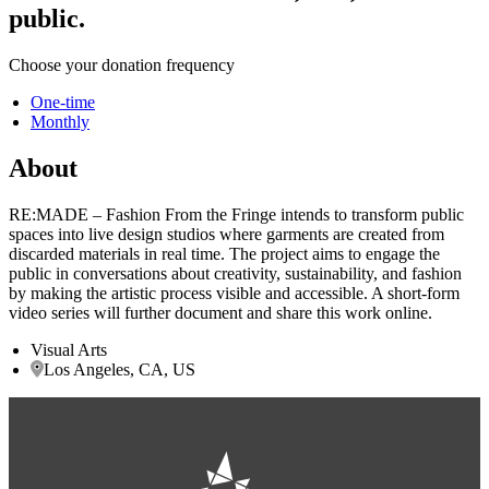
public.
Choose your donation frequency
One-time
Monthly
About
RE:MADE – Fashion From the Fringe intends to transform public
spaces into live design studios where garments are created from
discarded materials in real time. The project aims to engage the
public in conversations about creativity, sustainability, and fashion
by making the artistic process visible and accessible. A short-form
video series will further document and share this work online.
Visual Arts
Los Angeles, CA, US