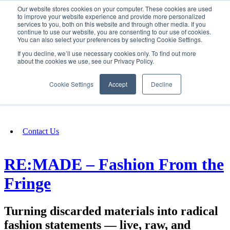
Our website stores cookies on your computer. These cookies are used
SIGN IN/UP
to improve your website experience and provide more personalized
services to you, both on this website and through other media. If you
continue to use our website, you are consenting to our use of cookies.
You can also select your preferences by selecting Cookie Settings.
Fundraising
If you decline, we’ll use necessary cookies only. To find out more
about the cookies we use, see our Privacy Policy.
About
Cookie Settings
Accept
Decline
FAQ
Contact Us
RE:MADE – Fashion From the
Fringe
Turning discarded materials into radical
fashion statements — live, raw, and