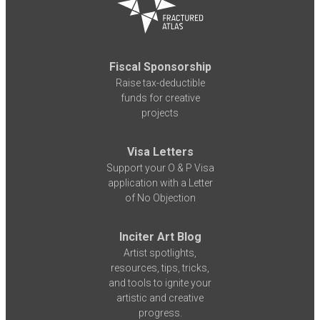
Fiscal Sponsorship
Raise tax-deductible
funds for creative
projects
Visa Letters
Support your O & P Visa
application with a Letter
of No Objection
Inciter Art Blog
Artist spotlights,
resources, tips, tricks,
and tools to ignite your
artistic and creative
progress.