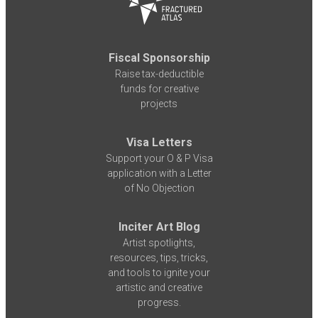
Fiscal Sponsorship
Raise tax-deductible
funds for creative
projects
Visa Letters
Support your O & P Visa
application with a Letter
of No Objection
Inciter Art Blog
Artist spotlights,
resources, tips, tricks,
and tools to ignite your
artistic and creative
progress.