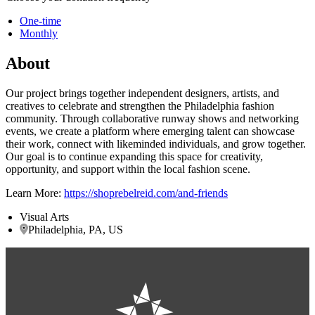
One-time
Monthly
About
Our project brings together independent designers, artists, and
creatives to celebrate and strengthen the Philadelphia fashion
community. Through collaborative runway shows and networking
events, we create a platform where emerging talent can showcase
their work, connect with likeminded individuals, and grow together.
Our goal is to continue expanding this space for creativity,
opportunity, and support within the local fashion scene.
Learn More:
https://shoprebelreid.com/and-friends
Visual Arts
Philadelphia, PA, US