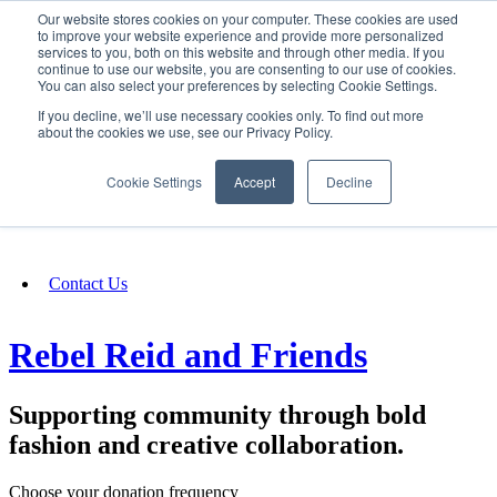
Our website stores cookies on your computer. These cookies are used
SIGN IN/UP
to improve your website experience and provide more personalized
services to you, both on this website and through other media. If you
continue to use our website, you are consenting to our use of cookies.
You can also select your preferences by selecting Cookie Settings.
Fundraising
If you decline, we’ll use necessary cookies only. To find out more
about the cookies we use, see our Privacy Policy.
About
Cookie Settings
Accept
Decline
FAQ
Contact Us
Rebel Reid and Friends
Supporting community through bold
fashion and creative collaboration.
Choose your donation frequency