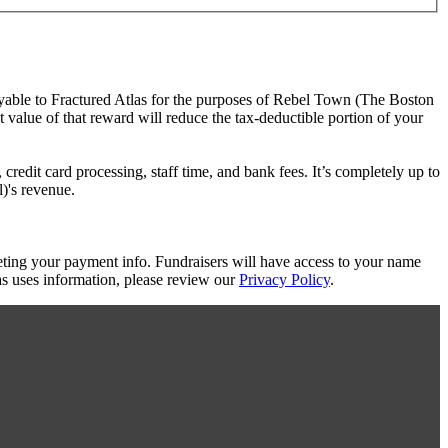
ayable to Fractured Atlas for the purposes of Rebel Town (The Boston
t value of that reward will reduce the tax-deductible portion of your
redit card processing, staff time, and bank fees. It’s completely up to
)'s revenue.
eting your payment info. Fundraisers will have access to your name
s uses information, please review our
Privacy Policy
.