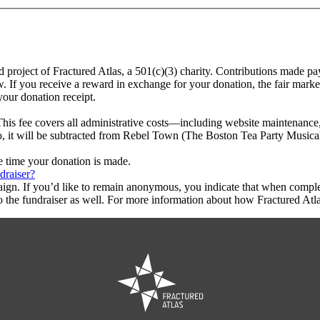
 project of Fractured Atlas, a 501(c)(3) charity. Contributions made p
w. If you receive a reward in exchange for your donation, the fair marke
your donation receipt.
This fee covers all administrative costs—including website maintenance, c
to, it will be subtracted from Rebel Town (The Boston Tea Party Musical
he time your donation is made.
draiser?
aign. If you’d like to remain anonymous, you indicate that when compl
 the fundraiser as well. For more information about how Fractured Atla