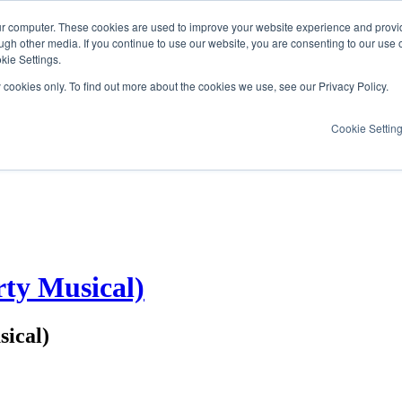
ur computer. These cookies are used to improve your website experience and provi
ugh other media. If you continue to use our website, you are consenting to our use 
kie Settings.
y cookies only. To find out more about the cookies we use, see our Privacy Policy.
Cookie Settin
ty Musical)
ical)