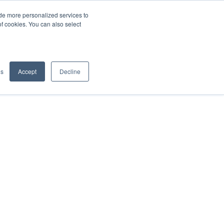
de more personalized services to
SIGN IN/UP
of cookies. You can also select
gs
Accept
Decline