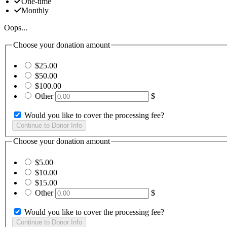
One-time
Monthly
Oops...
Choose your donation amount
$25.00
$50.00
$100.00
Other
$
Would you like to cover the processing fee?
Choose your donation amount
$5.00
$10.00
$15.00
Other
$
Would you like to cover the processing fee?