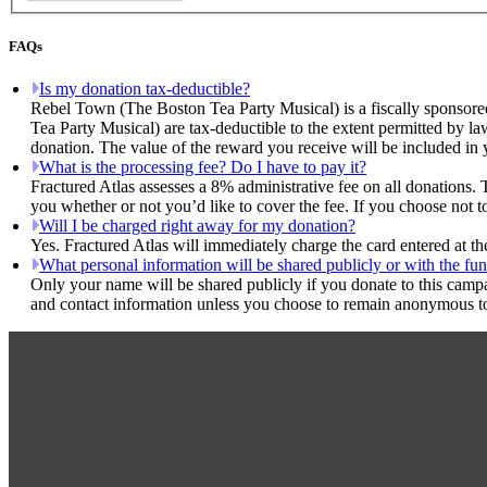
FAQs
Is my donation tax-deductible?
Rebel Town (The Boston Tea Party Musical) is a fiscally sponsored
Tea Party Musical) are tax-deductible to the extent permitted by la
donation. The value of the reward you receive will be included in 
What is the processing fee? Do I have to pay it?
Fractured Atlas assesses a 8% administrative fee on all donations. 
you whether or not you’d like to cover the fee. If you choose not 
Will I be charged right away for my donation?
Yes. Fractured Atlas will immediately charge the card entered at t
What personal information will be shared publicly or with the fun
Only your name will be shared publicly if you donate to this camp
and contact information unless you choose to remain anonymous to