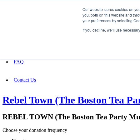
Our website stores cookies on yo
you, both on this website and thro
your preferences by selecting Coo
Fundraising
If you decline, we’ll use necessar
About
FAQ
Contact Us
Rebel Town (The Boston Tea Par
REBEL TOWN (The Boston Tea Party Mus
Choose your donation frequency