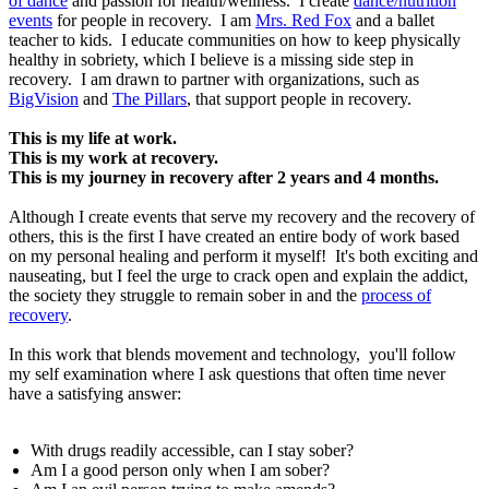
of dance
and passion for health/wellness. I create
dance/nutrition
events
for people in recovery. I am
Mrs. Red Fox
and a ballet
teacher to kids. I educate communities on how to keep physically
healthy in sobriety, which I believe is a missing side step in
recovery. I am drawn to partner with organizations, such as
BigVision
and
The Pillars
, that support people in recovery.
This is my life at work.
This is my work at recovery.
This is my journey in recovery after 2 years and 4 months.
Although I create events that serve my recovery and the recovery of
others, this is the first I have created an entire body of work based
on my personal healing and perform it myself! It's both exciting and
nauseating, but I feel the urge to crack open and explain the addict,
the society they struggle to remain sober in and the
process of
recovery
.
In this work that blends movement and technology, you'll follow
my self examination where I ask questions that often time never
have a satisfying answer:
With drugs readily accessible, can I stay sober?
Am I a good person only when I am sober?