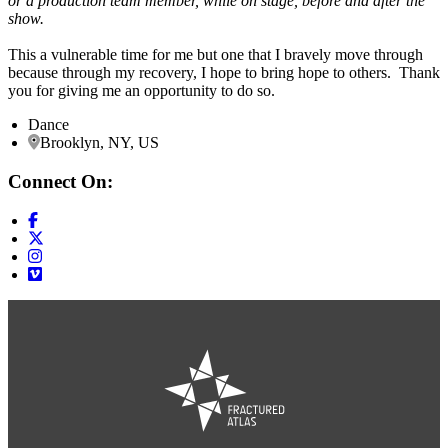
or a production team member, while on stage, before and after the
show.
This a vulnerable time for me but one that I bravely move through
because through my recovery, I hope to bring hope to others. Thank
you for giving me an opportunity to do so.
Dance
Brooklyn, NY, US
Connect On: