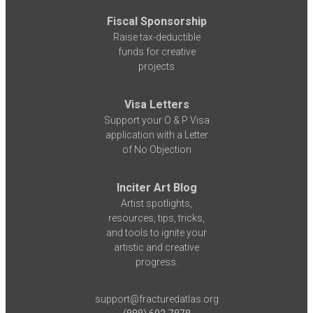
Fiscal Sponsorship
Raise tax-deductible
funds for creative
projects
Visa Letters
Support your O & P Visa
application with a Letter
of No Objection
Inciter Art Blog
Artist spotlights,
resources, tips, tricks,
and tools to ignite your
artistic and creative
progress.
support@fracturedatlas.org