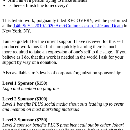
Am I an evil person trying to make amends?
Is there a finish line to recovery?
This hybrid work, poignantly titled RECOVERY, will be performed
at the
14th St Y's 2019-2020 Arts+Culture season, Life and Death
in
New York, NY.
I am so grateful for the current support I have received for this self
produced work thus far but I am quickly learning there is much
more required to take an expression of one's self to the stage. If you
believe as I do, that this work is needed in the world I ask for your
support by way of a donation.
Also available are 3 levels of corporate/organization sponsorship:
Level 1 Sponsor ($150)
Logo and mention on program
Level 2 Sponsor ($300)
Level 1 benefits PLUS social media shout outs leading up to event
and mention on most marketing materials
Level 3 Sponsor ($750)
Level 2 sponsor benefits PLUS prominent call out by either Johari