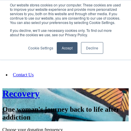
Our website stores cookies on your computer. These cookies are used
SIGN IN/UP
to improve your website experience and provide more personalized
services to you, both on this website and through other media. If you
continue to use our website, you are consenting to our use of cookies.
You can also select your preferences by selecting Cookie Settings.
Fundraising
If you decline, we’ll use necessary cookies only. To find out more
about the cookies we use, see our Privacy Policy.
About
Cookie Settings
Accept
Decline
FAQ
Contact Us
Recovery
One woman's journey back to life after
addiction
Choose your donation frequency