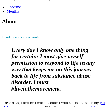
One-time
Monthly
About
Every day I know only one thing
for certain: I must give myself
permission to respond to life in any
way that keeps me on this journey
back to life from substance abuse
disorder. I must
#liveinthemovement.
These days, I heal best when I connect with others and share my
gift