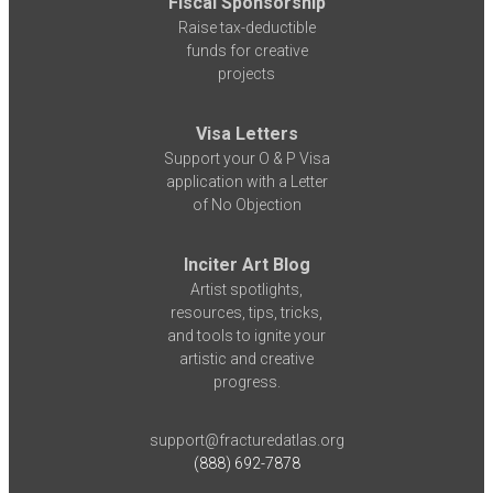
Fiscal Sponsorship
Raise tax-deductible
funds for creative
projects
Visa Letters
Support your O & P Visa
application with a Letter
of No Objection
Inciter Art Blog
Artist spotlights,
resources, tips, tricks,
and tools to ignite your
artistic and creative
progress.
support@fracturedatlas.org
(888) 692-7878