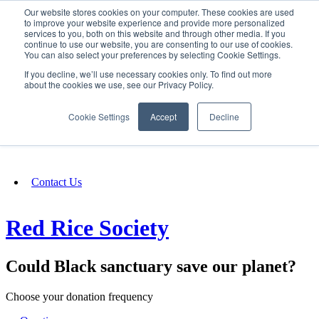
Our website stores cookies on your computer. These cookies are used
SIGN IN/UP
to improve your website experience and provide more personalized
services to you, both on this website and through other media. If you
continue to use our website, you are consenting to our use of cookies.
You can also select your preferences by selecting Cookie Settings.
Fundraising
If you decline, we’ll use necessary cookies only. To find out more
about the cookies we use, see our Privacy Policy.
About
Cookie Settings
Accept
Decline
FAQ
Contact Us
Red Rice Society
Could Black sanctuary save our planet?
Choose your donation frequency