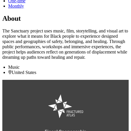
One-time
Monthly
About
The Sanctuary project uses music, film, storytelling, and visual art to
explore what it means for Black people to experience designed
spaces and geographies of safety, belonging, and healing. Through
public performances, workshops and immersive experiences, the
project helps audiences reflect on generations of displacement while
dreaming up paths toward healing and repair.
Music
United States