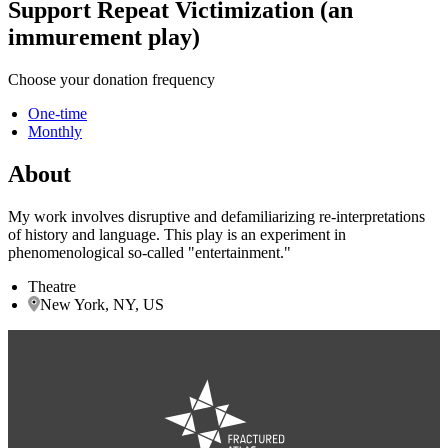
Support Repeat Victimization (an
immurement play)
Choose your donation frequency
One-time
Monthly
About
My work involves disruptive and defamiliarizing re-interpretations
of history and language. This play is an experiment in
phenomenological so-called "entertainment."
Theatre
New York, NY, US