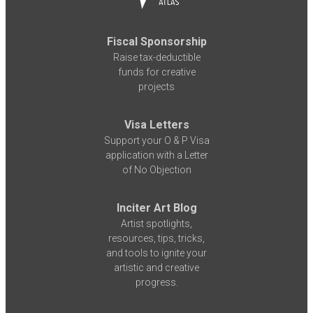
Fiscal Sponsorship
Raise tax-deductible
funds for creative
projects
Visa Letters
Support your O & P Visa
application with a Letter
of No Objection
Inciter Art Blog
Artist spotlights,
resources, tips, tricks,
and tools to ignite your
artistic and creative
progress.