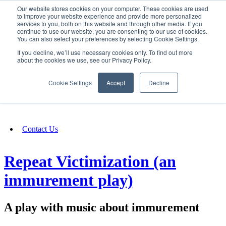
Our website stores cookies on your computer. These cookies are used
SIGN IN/UP
to improve your website experience and provide more personalized
services to you, both on this website and through other media. If you
continue to use our website, you are consenting to our use of cookies.
You can also select your preferences by selecting Cookie Settings.
Fundraising
If you decline, we’ll use necessary cookies only. To find out more
about the cookies we use, see our Privacy Policy.
About
Cookie Settings
Accept
Decline
FAQ
Contact Us
Repeat Victimization (an
immurement play)
A play with music about immurement