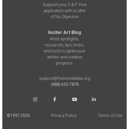
Support your O & P Visa
application with a Letter
of No Objection
Inciter Art Blog
Artist spotlights,
resources, tips, tricks,
and tools to ignite your
artistic and creative
progress.
support@fracturedatlas.org
(888) 692-7878
©1997-
2026
Privacy Policy
Terms of Use