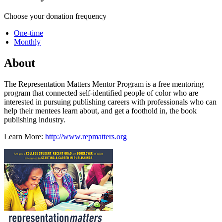
Choose your donation frequency
One-time
Monthly
About
The Representation Matters Mentor Program is a free mentoring
program that connected self-identified people of color who are
interested in pursuing publishing careers with professionals who can
help their mentees learn about, and get a foothold in, the book
publishing industry.
Learn More:
http://www.repmatters.org