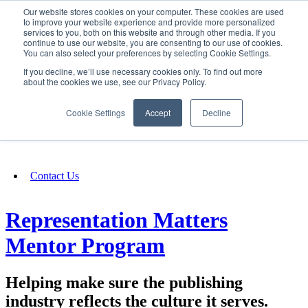
Our website stores cookies on your computer. These cookies are used
SIGN IN/UP
to improve your website experience and provide more personalized
services to you, both on this website and through other media. If you
continue to use our website, you are consenting to our use of cookies.
You can also select your preferences by selecting Cookie Settings.
Fundraising
If you decline, we’ll use necessary cookies only. To find out more
about the cookies we use, see our Privacy Policy.
About
Cookie Settings
Accept
Decline
FAQ
Contact Us
Representation Matters
Mentor Program
Helping make sure the publishing
industry reflects the culture it serves.