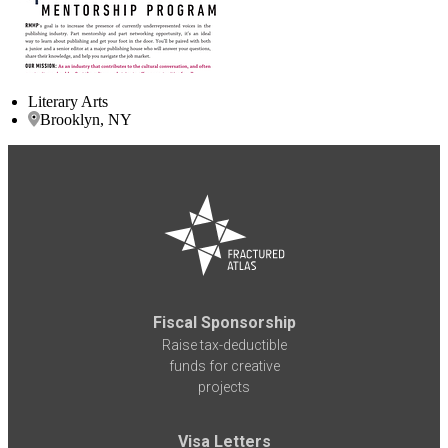
Literary Arts
Brooklyn, NY
Fiscal Sponsorship
Raise tax-deductible
funds for creative
projects
Visa Letters