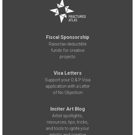
Fiscal Sponsorship
Raise tax-deductible
funds for creative
projects
Visa Letters
Support your O & P Visa
application with a Letter
of No Objection
Inciter Art Blog
Artist spotlights,
resources, tips, tricks,
and tools to ignite your
artistic and creative