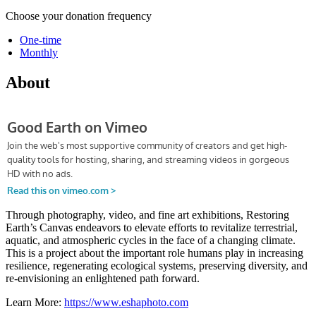
Choose your donation frequency
One-time
Monthly
About
Through photography, video, and fine art exhibitions, Restoring
Earth’s Canvas endeavors to elevate efforts to revitalize terrestrial,
aquatic, and atmospheric cycles in the face of a changing climate.
This is a project about the important role humans play in increasing
resilience, regenerating ecological systems, preserving diversity, and
re-envisioning an enlightened path forward.
Learn More:
https://www.eshaphoto.com