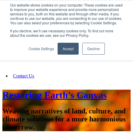
Our website stores cookies on your computer. These cookies are used
SIGN IN/UP
to improve your website experience and provide more personalized
services to you, both on this website and through other media. If you
continue to use our website, you are consenting to our use of cookies.
You can also select your preferences by selecting Cookie Settings.
Fundraising
If you decline, we’ll use necessary cookies only. To find out more
about the cookies we use, see our Privacy Policy.
About
Cookie Settings
Accept
Decline
FAQ
Contact Us
Restoring Earth's Canvas
Weaving narratives of land, culture, and
climate solutions for a more harmonious
tomorrow.