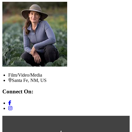
Film/Video/Media
Santa Fe, NM, US
Connect On: