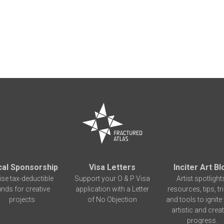
cal Sponsorship
Visa Letters
Inciter Art Bl
ise tax-deductible
Support your O & P Visa
Artist spotlight
unds for creative
application with a Letter
resources, tips, tr
projects
of No Objection
and tools to ignite
artistic and creat
progress.