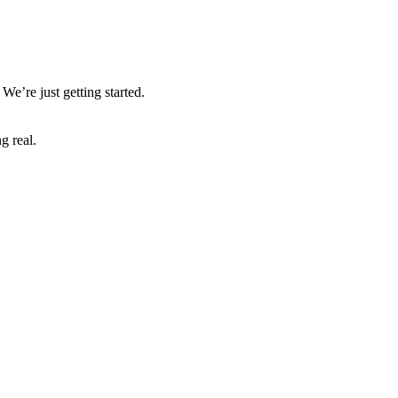
We’re just getting started.
g real.