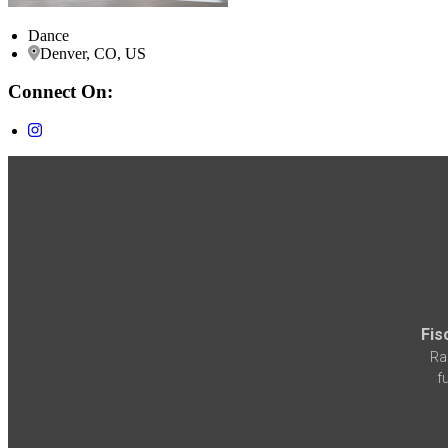
Dance
Denver, CO, US
Connect On:
Fis
Ra
f