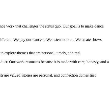
ce work that challenges the status quo. Our goal is to make dance
different. We pay our dancers. We listen to them. We create shows
 explore themes that are personal, timely, and real.
oduct. Our work resonates because it is made with care, honesty, and a
 are valued, stories are personal, and connection comes first.