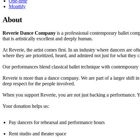
One-time
Monthly
About
Reverie Dance Company
is a professional contemporary ballet com
that is artistically excellent and deeply human.
At Reverie, the artist comes first. In an industry where dancers are 
where they are prioritized, heard, and admired not just for what they 
Our performances blend classical ballet technique with contemporary 
Reverie is more than a dance company. We are part of a larger shift i
deep respect for the people involved.
When you support Reverie, you are not just backing a performance. You
Your donation helps us:
Pay dancers for rehearsal and performance hours
Rent studio and theater space