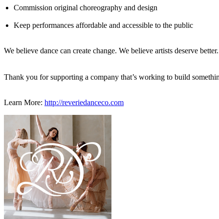
Commission original choreography and design
Keep performances affordable and accessible to the public
We believe dance can create change. We believe artists deserve better. 
Thank you for supporting a company that’s working to build somethin
Learn More:
http://reveriedanceco.com