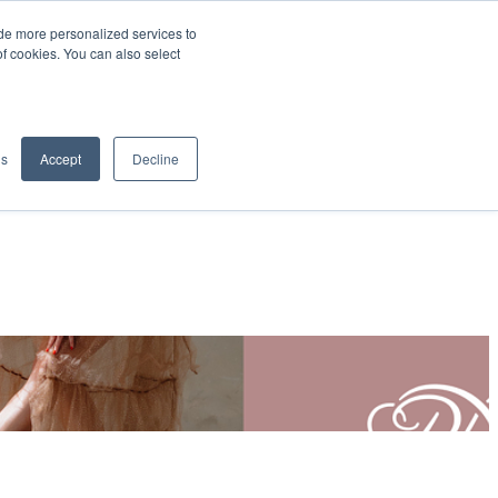
de more personalized services to
SIGN IN/UP
of cookies. You can also select
gs
Accept
Decline