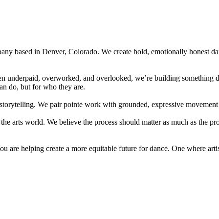
pany based in Denver, Colorado. We create bold, emotionally honest dan
often underpaid, overworked, and overlooked, we’re building something 
can do, but for who they are.
storytelling. We pair pointe work with grounded, expressive movement to
n the arts world. We believe the process should matter as much as the pr
 are helping create a more equitable future for dance. One where artists