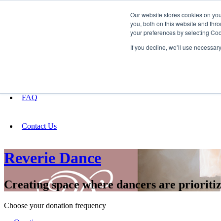
Our website stores cookies on yo
you, both on this website and thro
your preferences by selecting Coo
Fundraising
If you decline, we’ll use necessar
About
FAQ
Contact Us
Reverie Dance
Creating space where dancers are prioriti
Choose your donation frequency