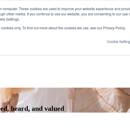
ur computer. These cookies are used to improve your website experience and provi
ugh other media. If you continue to use our website, you are consenting to our use 
kie Settings.
y cookies only. To find out more about the cookies we use, see our Privacy Policy.
Cookie Settin
zed, heard, and valued