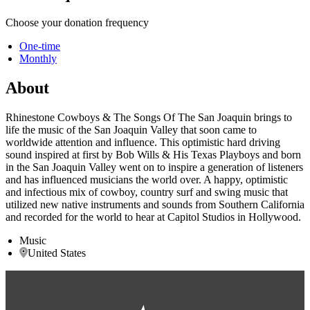
Choose your donation frequency
One-time
Monthly
About
Rhinestone Cowboys & The Songs Of The San Joaquin brings to
life the music of the San Joaquin Valley that soon came to
worldwide attention and influence. This optimistic hard driving
sound inspired at first by Bob Wills & His Texas Playboys and born
in the San Joaquin Valley went on to inspire a generation of listeners
and has influenced musicians the world over. A happy, optimistic
and infectious mix of cowboy, country surf and swing music that
utilized new native instruments and sounds from Southern California
and recorded for the world to hear at Capitol Studios in Hollywood.
Music
United States