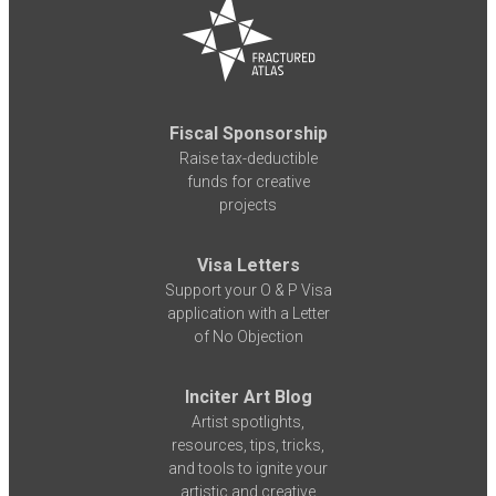
Fiscal Sponsorship
Raise tax-deductible
funds for creative
projects
Visa Letters
Support your O & P Visa
application with a Letter
of No Objection
Inciter Art Blog
Artist spotlights,
resources, tips, tricks,
and tools to ignite your
artistic and creative