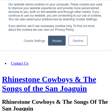
Our website stores cookies on your computer. These cookies are used
SIGN IN/UP
to improve your website experience and provide more personalized
services to you, both on this website and through other media. If you
continue to use our website, you are consenting to our use of cookies.
You can also select your preferences by selecting Cookie Settings.
Fundraising
If you decline, we’ll use necessary cookies only. To find out more
about the cookies we use, see our Privacy Policy.
About
Cookie Settings
Accept
Decline
FAQ
Contact Us
Rhinestone Cowboys & The
Songs of the San Joaguin
Rhinestone Cowboys & The Songs Of The
San Joaquin