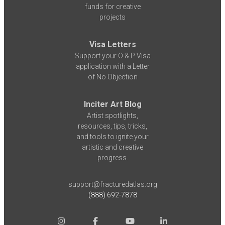
funds for creative
projects
Visa Letters
Support your O & P Visa
application with a Letter
of No Objection
Inciter Art Blog
Artist spotlights,
resources, tips, tricks,
and tools to ignite your
artistic and creative
progress.
support@fracturedatlas.org
(888) 692-7878