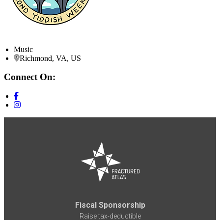
Music
Richmond, VA, US
Connect On:
Fiscal Sponsorship
Raise tax-deductible