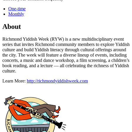
One-time
Monthly
About
Richmond Yiddish Week (RYW) is a new multidisciplinary event
series that invites Richmond community members to explore Yiddish
culture and build Yiddish literacy through cultural offerings around
the city. The week will feature a diverse lineup of events, including
concerts, a music and dance workshop, a film screening, a children’s
book reading, and a lecture — all celebrating the richness of Yiddish
culture.
Learn More:
http://richmondyiddishweek.com