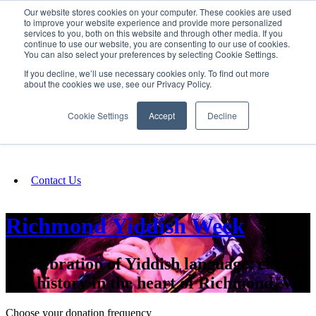
Our website stores cookies on your computer. These cookies are used
SIGN IN/UP
to improve your website experience and provide more personalized
services to you, both on this website and through other media. If you
continue to use our website, you are consenting to our use of cookies.
You can also select your preferences by selecting Cookie Settings.
Fundraising
If you decline, we’ll use necessary cookies only. To find out more
about the cookies we use, see our Privacy Policy.
About
Cookie Settings
Accept
Decline
FAQ
Contact Us
Richmond Yiddish Week
A celebration of Yiddish language, culture
and history in the heart of Richmond, VA.
Choose your donation frequency