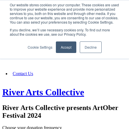
Our website stores cookies on your computer. These cookies are used
SIGN IN/UP
to improve your website experience and provide more personalized
services to you, both on this website and through other media. If you
continue to use our website, you are consenting to our use of cookies.
You can also select your preferences by selecting Cookie Settings.
Fundraising
If you decline, we’ll use necessary cookies only. To find out more
about the cookies we use, see our Privacy Policy.
About
Cookie Settings
Accept
Decline
FAQ
Contact Us
River Arts Collective
River Arts Collective presents ArtOber
Festival 2024
Choose your donation frequency