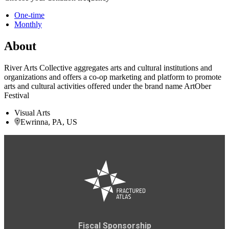
One-time
Monthly
About
River Arts Collective aggregates arts and cultural institutions and
organizations and offers a co-op marketing and platform to promote
arts and cultural activities offered under the brand name ArtOber
Festival
Visual Arts
Ewrinna, PA, US
Fiscal Sponsorship