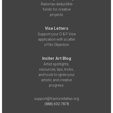
Raise tax-deductible
funds for creative
projects
Visa Letters
Support your O & P Visa
application with a Letter
of No Objection
Inciter Art Blog
Artist spotlights,
resources, tips, tricks,
and tools to ignite your
artistic and creative
progress.
support@fracturedatlas.org
(888) 692-7878