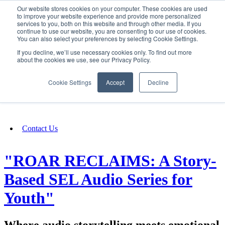
Our website stores cookies on your computer. These cookies are used
SIGN IN/UP
to improve your website experience and provide more personalized
services to you, both on this website and through other media. If you
continue to use our website, you are consenting to our use of cookies.
You can also select your preferences by selecting Cookie Settings.
Fundraising
If you decline, we’ll use necessary cookies only. To find out more
about the cookies we use, see our Privacy Policy.
About
Cookie Settings
Accept
Decline
FAQ
Contact Us
"ROAR RECLAIMS: A Story-
Based SEL Audio Series for
Youth"
Where audio storytelling meets emotional