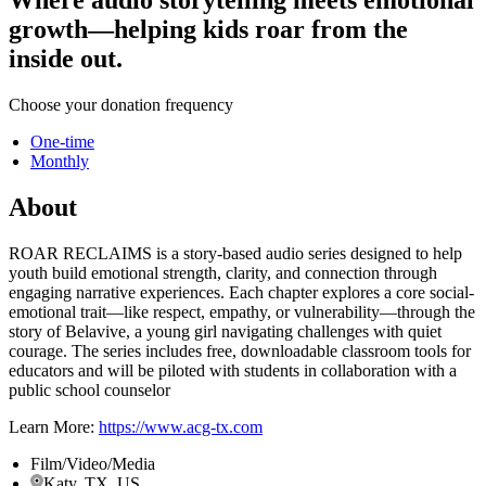
growth—helping kids roar from the
inside out.
Choose your donation frequency
One-time
Monthly
About
ROAR RECLAIMS is a story-based audio series designed to help
youth build emotional strength, clarity, and connection through
engaging narrative experiences. Each chapter explores a core social-
emotional trait—like respect, empathy, or vulnerability—through the
story of Belavive, a young girl navigating challenges with quiet
courage. The series includes free, downloadable classroom tools for
educators and will be piloted with students in collaboration with a
public school counselor
Learn More:
https://www.acg-tx.com
Film/Video/Media
Katy, TX, US