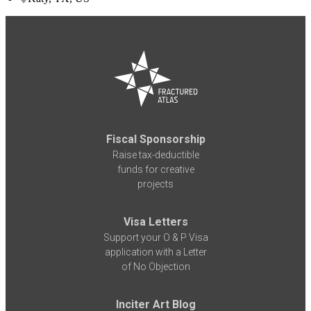
Fiscal Sponsorship
Raise tax-deductible
funds for creative
projects
Visa Letters
Support your O & P Visa
application with a Letter
of No Objection
Inciter Art Blog