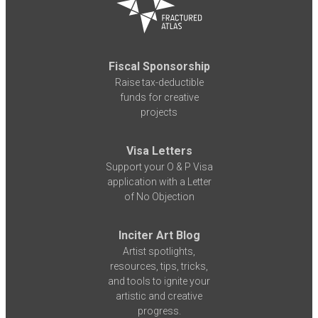
Fiscal Sponsorship
Raise tax-deductible
funds for creative
projects
Visa Letters
Support your O & P Visa
application with a Letter
of No Objection
Inciter Art Blog
Artist spotlights,
resources, tips, tricks,
and tools to ignite your
artistic and creative
progress.