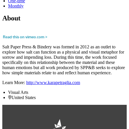
One-time
Monthly
About
Salt Paper Press & Bindery was formed in 2012 as an outlet to
explore how salt can function as a physical and visual metaphor for
sorrow and impending loss. During this time, the work focused
specifically on this relationship between the material and these
human emotions but all work produced by SPP&B seeks to explore
how simple materials relate to and reflect human experience.
Learn More:
http://www.karapetraglia.com
Visual Arts
United States