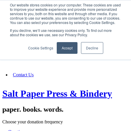
Our website stores cookies on your computer. These cookies are used
SIGN IN/UP
to improve your website experience and provide more personalized
services to you, both on this website and through other media. If you
continue to use our website, you are consenting to our use of cookies.
You can also select your preferences by selecting Cookie Settings.
Fundraising
If you decline, we’ll use necessary cookies only. To find out more
about the cookies we use, see our Privacy Policy.
About
Cookie Settings
Accept
Decline
FAQ
Contact Us
Salt Paper Press & Bindery
paper. books. words.
Choose your donation frequency