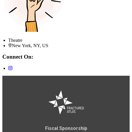
Theatre
New York, NY, US
Connect On:
Fiscal Sponsorship