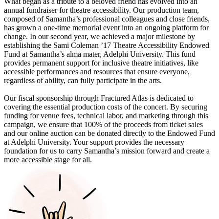
What began as a tribute to a beloved friend has evolved into an
annual fundraiser for theatre accessibility. Our production team,
composed of Samantha’s professional colleagues and close friends,
has grown a one-time memorial event into an ongoing platform for
change. In our second year, we achieved a major milestone by
establishing the Sami Coleman ’17 Theatre Accessibility Endowed
Fund at Samantha’s alma mater, Adelphi University. This fund
provides permanent support for inclusive theatre initiatives, like
accessible performances and resources that ensure everyone,
regardless of ability, can fully participate in the arts.
Our fiscal sponsorship through Fractured Atlas is dedicated to
covering the essential production costs of the concert. By securing
funding for venue fees, technical labor, and marketing through this
campaign, we ensure that 100% of the proceeds from ticket sales
and our online auction can be donated directly to the Endowed Fund
at Adelphi University. Your support provides the necessary
foundation for us to carry Samantha’s mission forward and create a
more accessible stage for all.