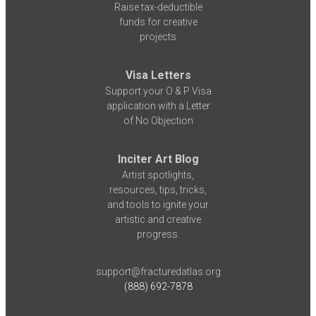
Raise tax-deductible
funds for creative
projects
Visa Letters
Support your O & P Visa
application with a Letter
of No Objection
Inciter Art Blog
Artist spotlights,
resources, tips, tricks,
and tools to ignite your
artistic and creative
progress.
support@fracturedatlas.org
(888) 692-7878