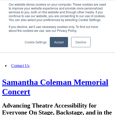
Our website stores cookies on your computer. These cookies are used
SIGN IN/UP
to improve your website experience and provide more personalized
services to you, both on this website and through other media. If you
continue to use our website, you are consenting to our use of cookies.
You can also select your preferences by selecting Cookie Settings.
Fundraising
If you decline, we’ll use necessary cookies only. To find out more
about the cookies we use, see our Privacy Policy.
About
Cookie Settings
Accept
Decline
FAQ
Contact Us
Samantha Coleman Memorial
Concert
Advancing Theatre Accessibility for
Everyone On Stage, Backstage, and in the