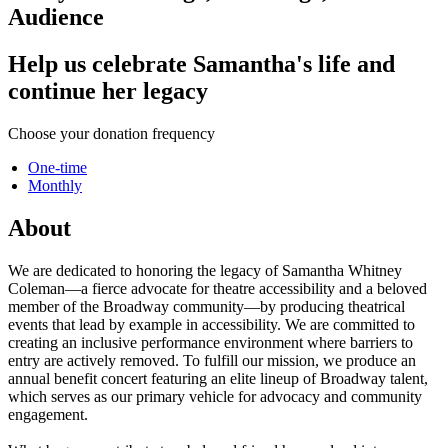
Audience
Help us celebrate Samantha's life and
continue her legacy
Choose your donation frequency
One-time
Monthly
About
We are dedicated to honoring the legacy of Samantha Whitney
Coleman—a fierce advocate for theatre accessibility and a beloved
member of the Broadway community—by producing theatrical
events that lead by example in accessibility. We are committed to
creating an inclusive performance environment where barriers to
entry are actively removed. To fulfill our mission, we produce an
annual benefit concert featuring an elite lineup of Broadway talent,
which serves as our primary vehicle for advocacy and community
engagement.