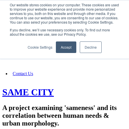
Our website stores cookies on your computer. These cookies are used
SIGN IN/UP
to improve your website experience and provide more personalized
services to you, both on this website and through other media. If you
continue to use our website, you are consenting to our use of cookies.
You can also select your preferences by selecting Cookie Settings.
Fundraising
If you decline, we’ll use necessary cookies only. To find out more
about the cookies we use, see our Privacy Policy.
About
Cookie Settings
Accept
Decline
FAQ
Contact Us
SAME CITY
A project examining 'sameness' and its
correlation between human needs &
urban morphology.