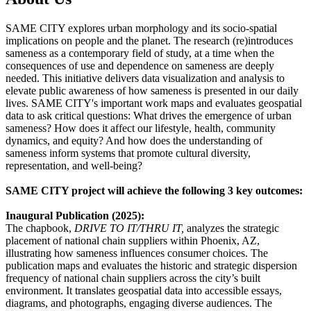
SAME CITY explores urban morphology and its socio-spatial
implications on people and the planet. The research (re)introduces
sameness as a contemporary field of study, at a time when the
consequences of use and dependence on sameness are deeply
needed. This initiative delivers data visualization and analysis to
elevate public awareness of how sameness is presented in our daily
lives. SAME CITY's important work maps and evaluates geospatial
data to ask critical questions: What drives the emergence of urban
sameness? How does it affect our lifestyle, health, community
dynamics, and equity? And how does the understanding of
sameness inform systems that promote cultural diversity,
representation, and well-being?
SAME CITY project will achieve the following 3 key outcomes:
Inaugural Publication (2025):
The chapbook,
DRIVE TO IT/THRU IT,
analyzes the strategic
placement of national chain suppliers within Phoenix, AZ,
illustrating how sameness influences consumer choices. The
publication maps and evaluates the historic and strategic dispersion
frequency of national chain suppliers across the city’s built
environment. It translates geospatial data into accessible essays,
diagrams, and photographs, engaging diverse audiences. The