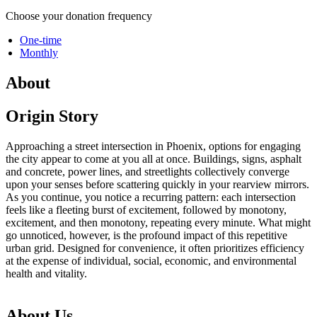
Choose your donation frequency
One-time
Monthly
About
Origin Story
Approaching a street intersection in Phoenix, options for engaging
the city appear to come at you all at once. Buildings, signs, asphalt
and concrete, power lines, and streetlights collectively converge
upon your senses before scattering quickly in your rearview mirrors.
As you continue, you notice a recurring pattern: each intersection
feels like a fleeting burst of excitement, followed by monotony,
excitement, and then monotony, repeating every minute. What might
go unnoticed, however, is the profound impact of this repetitive
urban grid. Designed for convenience, it often prioritizes efficiency
at the expense of individual, social, economic, and environmental
health and vitality.
About Us