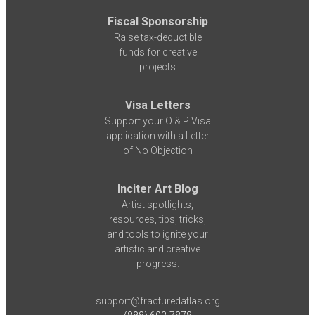
Fiscal Sponsorship
Raise tax-deductible
funds for creative
projects
Visa Letters
Support your O & P Visa
application with a Letter
of No Objection
Inciter Art Blog
Artist spotlights,
resources, tips, tricks,
and tools to ignite your
artistic and creative
progress.
support@fracturedatlas.org