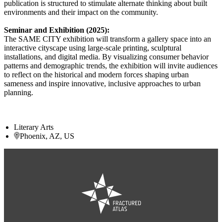
publication is structured to stimulate alternate thinking about built
environments and their impact on the community.
Seminar and Exhibition (2025):
The SAME CITY exhibition will transform a gallery space into an
interactive cityscape using large-scale printing, sculptural
installations, and digital media. By visualizing consumer behavior
patterns and demographic trends, the exhibition will invite audiences
to reflect on the historical and modern forces shaping urban
sameness and inspire innovative, inclusive approaches to urban
planning.
Literary Arts
Phoenix, AZ, US