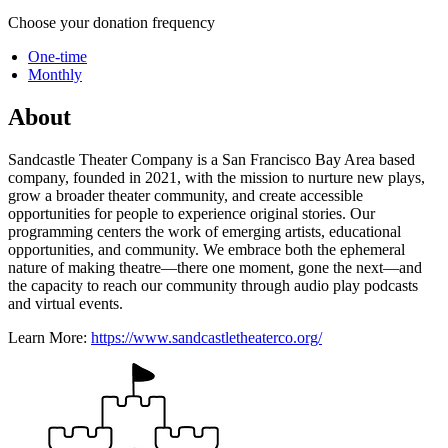
Choose your donation frequency
One-time
Monthly
About
Sandcastle Theater Company is a San Francisco Bay Area based
company, founded in 2021, with the mission to nurture new plays,
grow a broader theater community, and create accessible
opportunities for people to experience original stories. Our
programming centers the work of emerging artists, educational
opportunities, and community. We embrace both the ephemeral
nature of making theatre—there one moment, gone the next—and
the capacity to reach our community through audio play podcasts
and virtual events.
Learn More:
https://www.sandcastletheaterco.org/