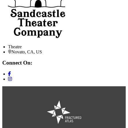
Theatre
Novato, CA, US
Connect On: