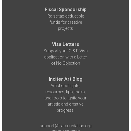
Fiscal Sponsorship
Raise tax-deductible
funds for creative
projects
Visa Letters
Support your O & P Visa
application with a Letter
of No Objection
Inciter Art Blog
Artist spotlights,
resources, tips, tricks,
and tools to ignite your
artistic and creative
progress.
support@fracturedatlas.org