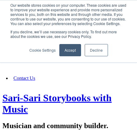
Our website stores cookies on your computer. These cookies are used
SIGN IN/UP
to improve your website experience and provide more personalized
services to you, both on this website and through other media. If you
continue to use our website, you are consenting to our use of cookies.
You can also select your preferences by selecting Cookie Settings.
Fundraising
If you decline, we’ll use necessary cookies only. To find out more
about the cookies we use, see our Privacy Policy.
About
Cookie Settings
Accept
Decline
FAQ
Contact Us
Sari-Sari Storybooks with
Music
Musician and community builder.