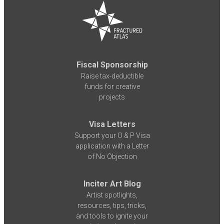
Fiscal Sponsorship
Raise tax-deductible
funds for creative
projects
Visa Letters
Support your O & P Visa
application with a Letter
of No Objection
Inciter Art Blog
Artist spotlights,
resources, tips, tricks,
and tools to ignite your