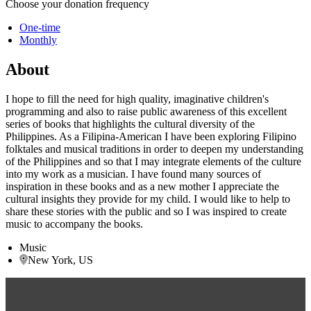
Choose your donation frequency
One-time
Monthly
About
I hope to fill the need for high quality, imaginative children's
programming and also to raise public awareness of this excellent
series of books that highlights the cultural diversity of the
Philippines. As a Filipina-American I have been exploring Filipino
folktales and musical traditions in order to deepen my understanding
of the Philippines and so that I may integrate elements of the culture
into my work as a musician. I have found many sources of
inspiration in these books and as a new mother I appreciate the
cultural insights they provide for my child. I would like to help to
share these stories with the public and so I was inspired to create
music to accompany the books.
Music
New York, US