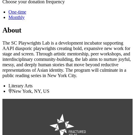
Choose your donation frequency
One-time
Monthly
About
The SC Playwrights Lab is a development incubator supporting
AAPI diasporic playwrights creating bold, expansive new work for
stage and screen. Through artistic mentorship, peer workshops, and
interdisciplinary community-building, the lab aims to nurture joyful,
messy, and deeply human stories that move beyond reductive
representations of Asian identity. The program will culminate in a
public reading series in New York City.
Literary Arts
New York, NY, US