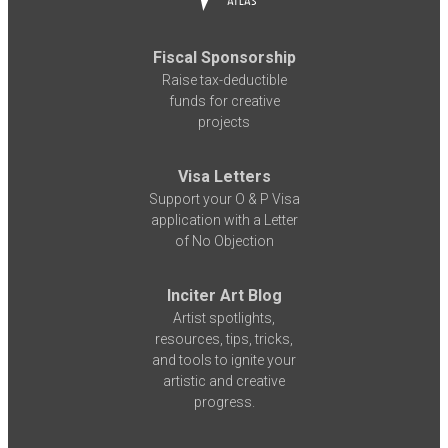
Fiscal Sponsorship
Raise tax-deductible
funds for creative
projects
Visa Letters
Support your O & P Visa
application with a Letter
of No Objection
Inciter Art Blog
Artist spotlights,
resources, tips, tricks,
and tools to ignite your
artistic and creative
progress.