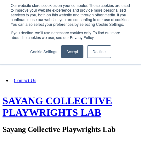
Our website stores cookies on your computer. These cookies are used
SIGN IN/UP
to improve your website experience and provide more personalized
services to you, both on this website and through other media. If you
continue to use our website, you are consenting to our use of cookies.
You can also select your preferences by selecting Cookie Settings.
Fundraising
If you decline, we’ll use necessary cookies only. To find out more
about the cookies we use, see our Privacy Policy.
About
Cookie Settings
Accept
Decline
FAQ
Contact Us
SAYANG COLLECTIVE
PLAYWRIGHTS LAB
Sayang Collective Playwrights Lab