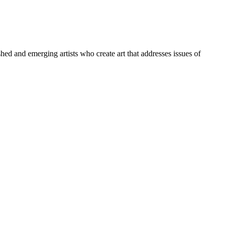
ed and emerging artists who create art that addresses issues of