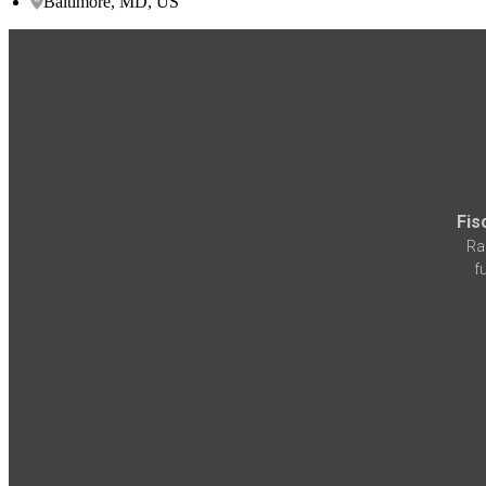
Baltimore, MD, US
Fis
Ra
f