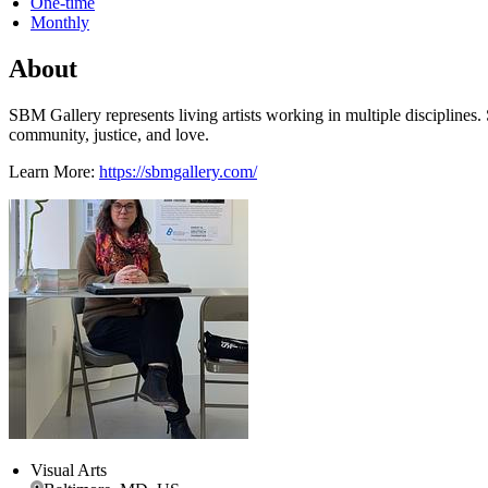
One-time
Monthly
About
SBM Gallery represents living artists working in multiple disciplines
community, justice, and love.
Learn More:
https://sbmgallery.com/
Visual Arts