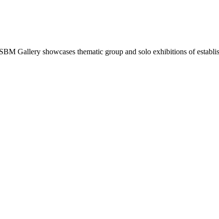
. SBM Gallery showcases thematic group and solo exhibitions of establish