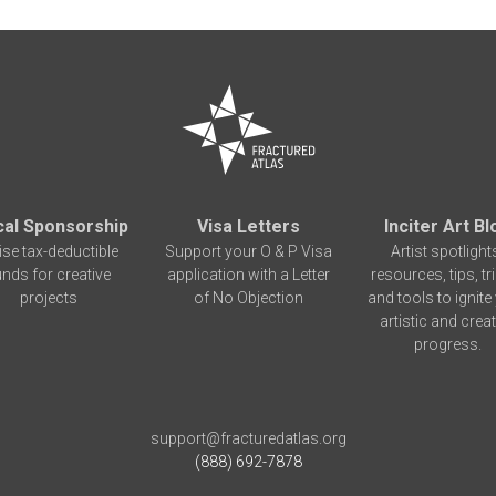
cal Sponsorship
Visa Letters
Inciter Art Bl
ise tax-deductible
Support your O & P Visa
Artist spotlight
unds for creative
application with a Letter
resources, tips, tr
projects
of No Objection
and tools to ignite
artistic and creat
progress.
support@fracturedatlas.org
(888) 692-7878