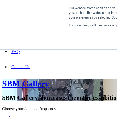
Our website stores cookies on yo
you, both on this website and thro
your preferences by selecting Coo
Fundraising
If you decline, we’ll use necessar
About
FAQ
Contact Us
SBM Gallery
SBM Gallery showcases thematic exhibitions
Choose your donation frequency