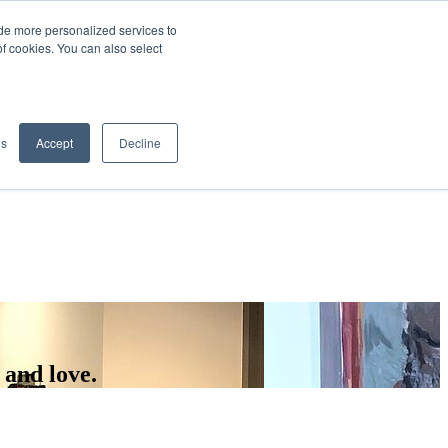
de more personalized services to
SIGN IN/UP
of cookies. You can also select
gs
Accept
Decline
 and love.