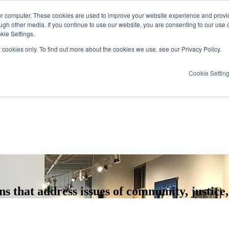
ur computer. These cookies are used to improve your website experience and provi
ugh other media. If you continue to use our website, you are consenting to our use 
kie Settings.
y cookies only. To find out more about the cookies we use, see our Privacy Policy.
Cookie Settin
 that address issues of community, justice,