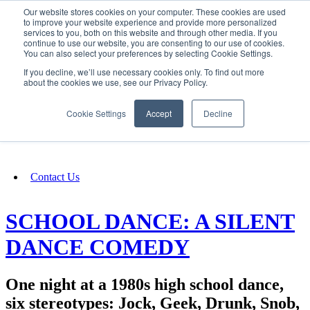
Our website stores cookies on your computer. These cookies are used
SIGN IN/UP
to improve your website experience and provide more personalized
services to you, both on this website and through other media. If you
continue to use our website, you are consenting to our use of cookies.
You can also select your preferences by selecting Cookie Settings.
Fundraising
If you decline, we’ll use necessary cookies only. To find out more
about the cookies we use, see our Privacy Policy.
About
Cookie Settings
Accept
Decline
FAQ
Contact Us
SCHOOL DANCE: A SILENT
DANCE COMEDY
One night at a 1980s high school dance,
six stereotypes: Jock, Geek, Drunk, Snob,