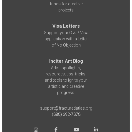
funds for creative
projects
Visa Letters
Support your O & P Visa
application with a Letter
of No Objection
Inciter Art Blog
Artist spotlights,
resources, tips, tricks,
and tools to ignite your
artistic and creative
progress.
support@fracturedatlas.org
(888) 692-7878