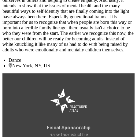
ourselves in others and helping to create empathy. And lastly, it
intends to show that the issues of mental health and the many
beautiful ways to self-identity that are finally coming into the light
have always been here. Especially generational trauma. It is
important for us to recognize that when people are born this way or
born into a terrible family lineage, there usually isn't a choice to be
who they were from the start. The earlier we recognize this now, the
better our children will be ready for becoming adults, instead of
white knuckling it like many of us had to do with being raised by
adults who were emotionally and mentally children themselves.
Dance
New York, NY, US
Fiscal Sponsorship
Raise tax-deductible