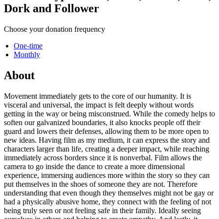
Dork and Follower
Choose your donation frequency
One-time
Monthly
About
Movement immediately gets to the core of our humanity. It is
visceral and universal, the impact is felt deeply without words
getting in the way or being misconstrued. While the comedy helps to
soften our galvanized boundaries, it also knocks people off their
guard and lowers their defenses, allowing them to be more open to
new ideas. Having film as my medium, it can express the story and
characters larger than life, creating a deeper impact, while reaching
immediately across borders since it is nonverbal. Film allows the
camera to go inside the dance to create a more dimensional
experience, immersing audiences more within the story so they can
put themselves in the shoes of someone they are not. Therefore
understanding that even though they themselves might not be gay or
had a physically abusive home, they connect with the feeling of not
being truly seen or not feeling safe in their family. Ideally seeing