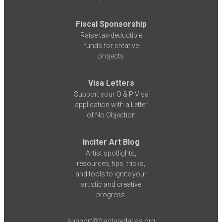
Fiscal Sponsorship
Raise tax-deductible
funds for creative
projects
Visa Letters
Support your O & P Visa
application with a Letter
of No Objection
Inciter Art Blog
Artist spotlights,
resources, tips, tricks,
and tools to ignite your
artistic and creative
progress.
support@fracturedatlas.org