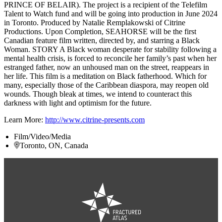
PRINCE OF BELAIR). The project is a recipient of the Telefilm
Talent to Watch fund and will be going into production in June 2024
in Toronto. Produced by Natalie Remplakowski of Citrine
Productions. Upon Completion, SEAHORSE will be the first
Canadian feature film written, directed by, and starring a Black
Woman. STORY A Black woman desperate for stability following a
mental health crisis, is forced to reconcile her family’s past when her
estranged father, now an unhoused man on the street, reappears in
her life. This film is a meditation on Black fatherhood. Which for
many, especially those of the Caribbean diaspora, may reopen old
wounds. Though bleak at times, we intend to counteract this
darkness with light and optimism for the future.
Learn More:
http://www.citrine-presents.com
Film/Video/Media
Toronto, ON, Canada