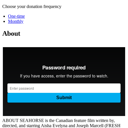
Choose your donation frequency
One-time
Monthly
About
ABOUT SEAHORSE is the Canadian feature film written by,
directed, and starring Aisha Evelyna and Joseph Marcell (FRESH