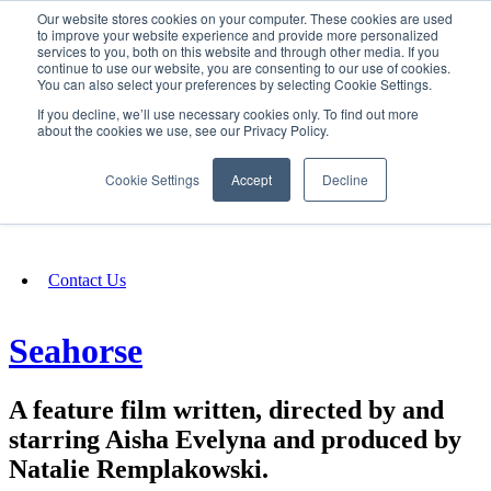
Our website stores cookies on your computer. These cookies are used
SIGN IN/UP
to improve your website experience and provide more personalized
services to you, both on this website and through other media. If you
continue to use our website, you are consenting to our use of cookies.
You can also select your preferences by selecting Cookie Settings.
Fundraising
If you decline, we’ll use necessary cookies only. To find out more
about the cookies we use, see our Privacy Policy.
About
Cookie Settings
Accept
Decline
FAQ
Contact Us
Seahorse
A feature film written, directed by and
starring Aisha Evelyna and produced by
Natalie Remplakowski.