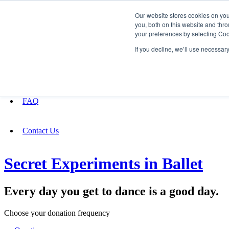
Our website stores cookies on yo
you, both on this website and thro
your preferences by selecting Coo
Fundraising
If you decline, we’ll use necessar
About
FAQ
Contact Us
Secret Experiments in Ballet
Every day you get to dance is a good day.
Choose your donation frequency