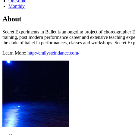
One-time
Monthly
About
Secret Experiments in Ballet is an ongoing project of choreographer Em
training, post-modern performance career and extensive teaching exper
the code of ballet in performances, classes and workshops. Secret Exp
Learn More:
http://emilysteindance.com/