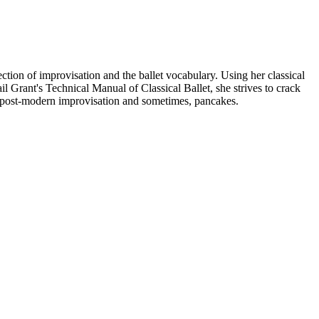
ction of improvisation and the ballet vocabulary. Using her classical
 Grant's Technical Manual of Classical Ballet, she strives to crack
n, post-modern improvisation and sometimes, pancakes.