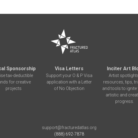
cal Sponsorship
Visa Letters
Inciter Art Bl
ise tax-deductible
Support your O & P Visa
Artist spotlight
unds for creative
application with a Letter
resources, tips, tr
projects
of No Objection
and tools to ignite
artistic and creat
progress.
support@fracturedatlas.org
(888) 692-7878