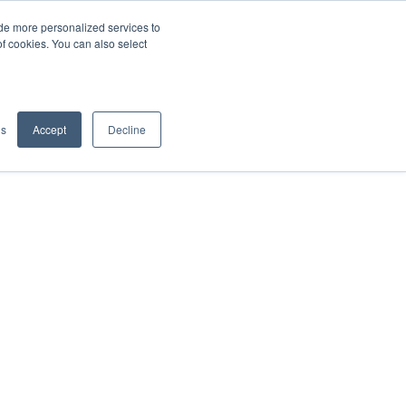
de more personalized services to
SIGN IN/UP
of cookies. You can also select
gs
Accept
Decline