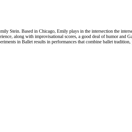
ily Stein. Based in Chicago, Emily plays in the intersection the interse
ience, along with improvisational scores, a good deal of humor and Gail
eriments in Ballet results in performances that combine ballet traditio