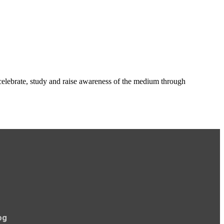
o celebrate, study and raise awareness of the medium through
og