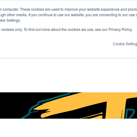
ur computer. These cookies are used to improve your website experience and provi
ugh other media. If you continue to use our website, you are consenting to our use 
kie Settings.
y cookies only. To find out more about the cookies we use, see our Privacy Policy.
Cookie Settin