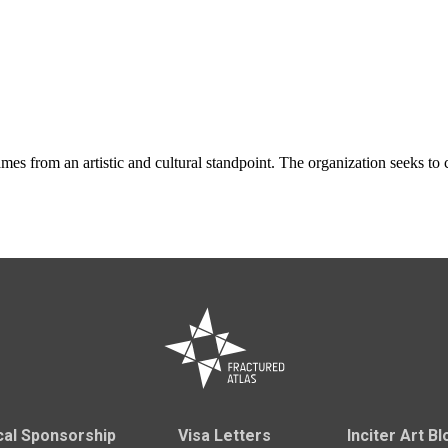
ames from an artistic and cultural standpoint. The organization seeks t
cal Sponsorship
Visa Letters
Inciter Art Bl