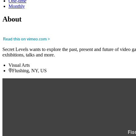
One-time
Monthly
About
Secret Levels wants to explore the past, present and future of video g
exhibitions, talks and more.
Visual Arts
Flushing, NY, US
Fis