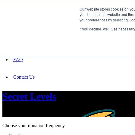
Our website stores cookies on yo
you, both on this website and thro
your preferences by selecting Coo
Fundraising
If you decline, we’ll use necessar
About
FAQ
Contact Us
Secret Levels
Press Start!
Choose your donation frequency