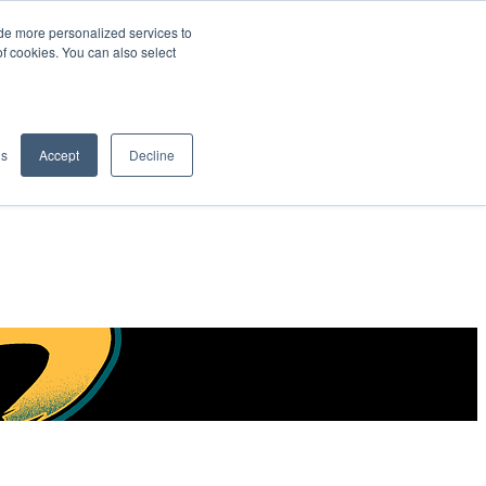
de more personalized services to
SIGN IN/UP
of cookies. You can also select
gs
Accept
Decline