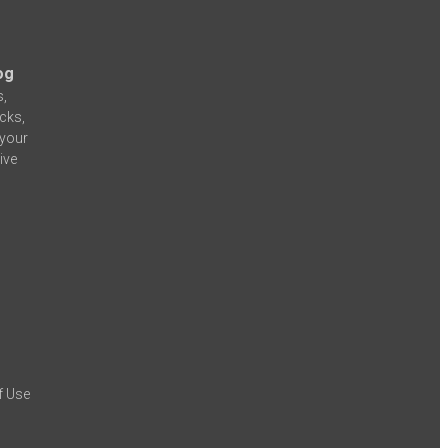
og
s,
icks,
 your
ive
f Use