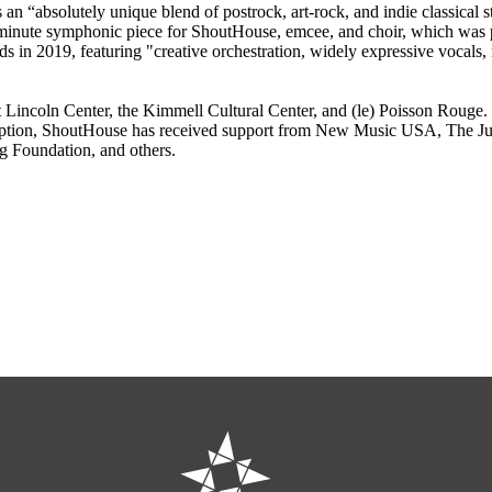
an “absolutely unique blend of postrock, art-rock, and indie classical 
minute symphonic piece for ShoutHouse, emcee, and choir, which was 
n 2019, featuring "creative orchestration, widely expressive vocals, rh
 Lincoln Center, the Kimmell Cultural Center, and (le) Poisson Rouge.
tion, ShoutHouse has received support from New Music USA, The Juill
 Foundation, and others.