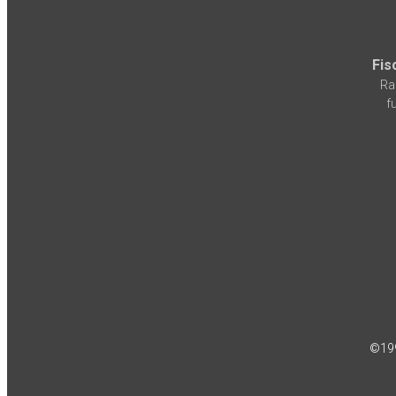
Fis
Ra
f
©19