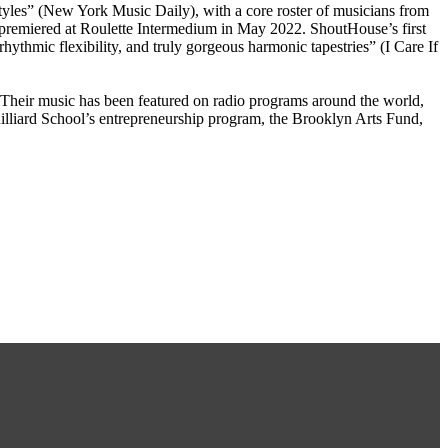
styles” (New York Music Daily), with a core roster of musicians from
premiered at Roulette Intermedium in May 2022. ShoutHouse’s first
ythmic flexibility, and truly gorgeous harmonic tapestries” (I Care If
 Their music has been featured on radio programs around the world,
iard School’s entrepreneurship program, the Brooklyn Arts Fund,