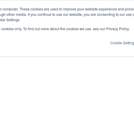
ur computer. These cookies are used to improve your website experience and provi
ugh other media. If you continue to use our website, you are consenting to our use 
kie Settings.
y cookies only. To find out more about the cookies we use, see our Privacy Policy.
Cookie Settin