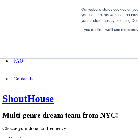
Our website stores cookies on yo
you, both on this website and thro
your preferences by selecting Coo
Fundraising
If you decline, we’ll use necessar
About
FAQ
Contact Us
ShoutHouse
Multi-genre dream team from NYC!
Choose your donation frequency