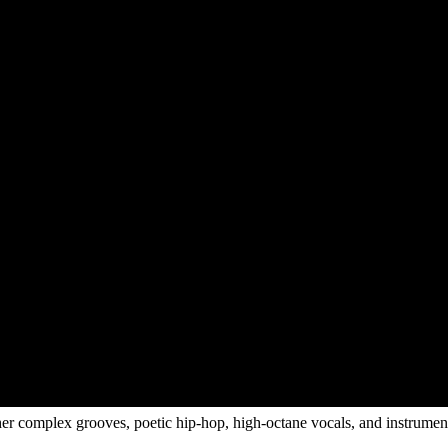
r complex grooves, poetic hip-hop, high-octane vocals, and instrumenta