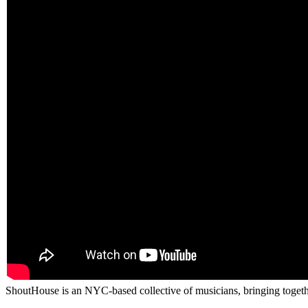
ShoutHouse is an NYC-based collective of musicians, bringing togethe