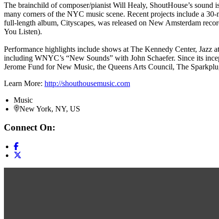
The brainchild of composer/pianist Will Healy, ShoutHouse’s sound is 
many corners of the NYC music scene. Recent projects include a 30-
full-length album, Cityscapes, was released on New Amsterdam records i
You Listen).
Performance highlights include shows at The Kennedy Center, Jazz at
including WNYC’s “New Sounds” with John Schaefer. Since its incep
Jerome Fund for New Music, the Queens Arts Council, The Sparkplug
Learn More:
http://shouthousemusic.com
Music
New York, NY, US
Connect On: