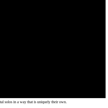
l solos in a way that is uniquely their own.