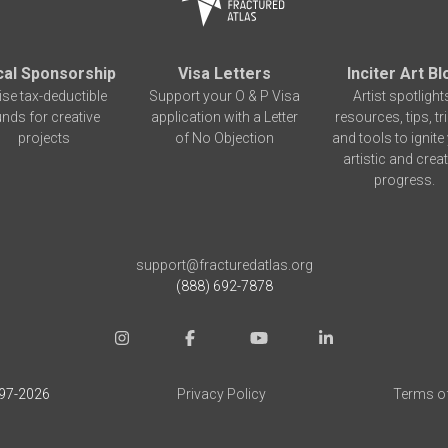
cal Sponsorship
Visa Letters
Inciter Art Bl
ise tax-deductible
Support your O & P Visa
Artist spotlight
unds for creative
application with a Letter
resources, tips, tr
projects
of No Objection
and tools to ignite
artistic and creat
progress.
support@fracturedatlas.org
(888) 692-7878
97-
2026
Privacy Policy
Terms o