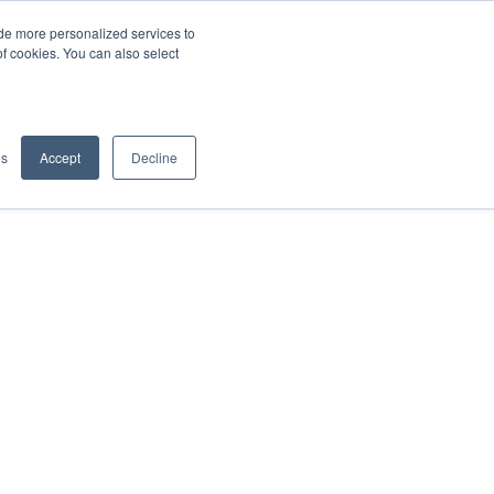
de more personalized services to
SIGN IN/UP
of cookies. You can also select
gs
Accept
Decline