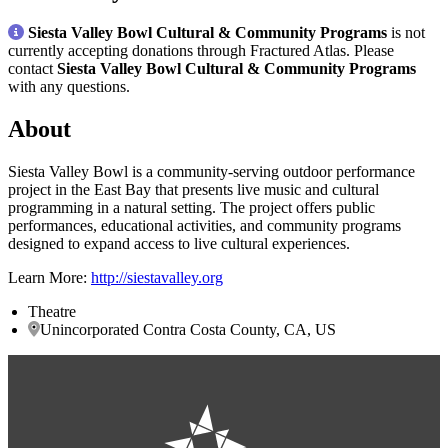
Siesta Valley Bowl Cultural & Community Programs
is not
currently accepting donations through Fractured Atlas. Please
contact
Siesta Valley Bowl Cultural & Community Programs
with any questions.
About
Siesta Valley Bowl is a community-serving outdoor performance
project in the East Bay that presents live music and cultural
programming in a natural setting. The project offers public
performances, educational activities, and community programs
designed to expand access to live cultural experiences.
Learn More:
http://siestavalley.org
Theatre
Unincorporated Contra Costa County, CA, US