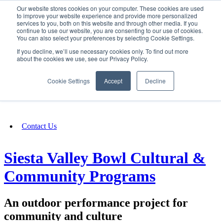
Our website stores cookies on your computer. These cookies are used
SIGN IN/UP
to improve your website experience and provide more personalized
services to you, both on this website and through other media. If you
continue to use our website, you are consenting to our use of cookies.
You can also select your preferences by selecting Cookie Settings.
Fundraising
If you decline, we’ll use necessary cookies only. To find out more
about the cookies we use, see our Privacy Policy.
About
Cookie Settings
Accept
Decline
FAQ
Contact Us
Siesta Valley Bowl Cultural &
Community Programs
An outdoor performance project for
community and culture