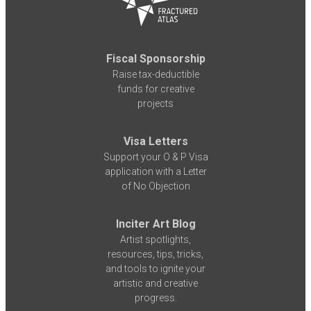
Fiscal Sponsorship
Raise tax-deductible
funds for creative
projects
Visa Letters
Support your O & P Visa
application with a Letter
of No Objection
Inciter Art Blog
Artist spotlights,
resources, tips, tricks,
and tools to ignite your
artistic and creative
progress.