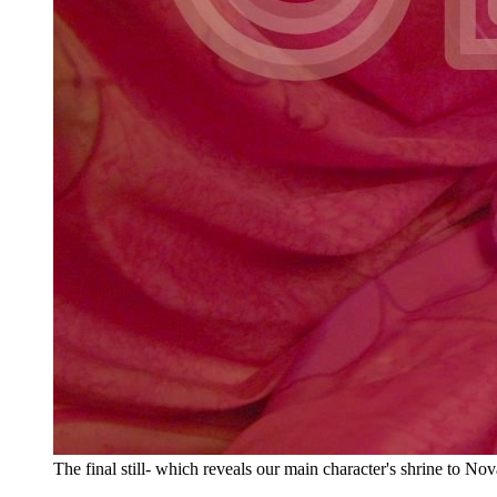
The final still- which reveals our main character's shrine to Nov