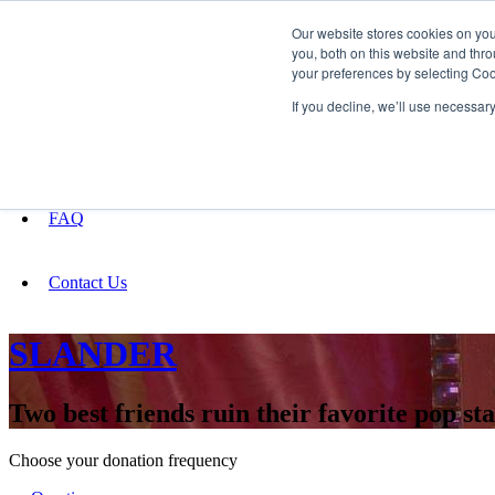
Our website stores cookies on yo
you, both on this website and thro
your preferences by selecting Coo
Fundraising
If you decline, we’ll use necessar
About
FAQ
Contact Us
SLANDER
Two best friends ruin their favorite pop sta
Choose your donation frequency