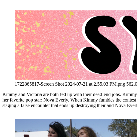
1722865817-Screen Shot 2024-07-21 at 2.55.03 PM.png
562.
Kimmy and Victoria are both fed up with their dead-end jobs. Kimmy c
her favorite pop star: Nova Everly. When Kimmy fumbles the contest and 
staging a false encounter that ends up destroying their and Nova Everl