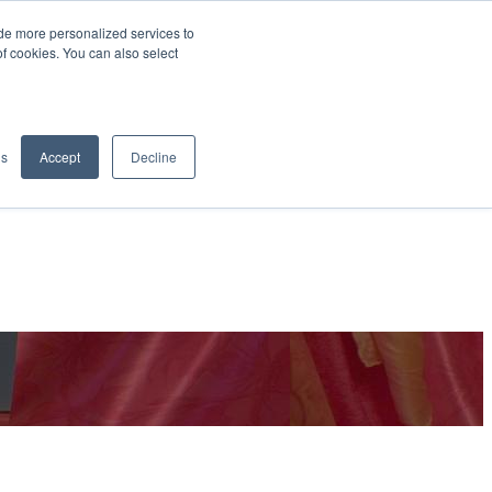
de more personalized services to
SIGN IN/UP
of cookies. You can also select
gs
Accept
Decline