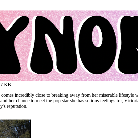
07 KB
omes incredibly close to breaking away from her miserable lifestyle w
her chance to meet the pop star she has serious feelings for, Victoria tr
y's reputation.