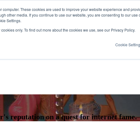
ur computer. These cookies are used to improve your website experience and provi
ugh other media. If you continue to use our website, you are consenting to our use 
kie Settings.
y cookies only. To find out more about the cookies we use, see our Privacy Policy.
Cookie Settin
r's reputation on a quest for internet fame.