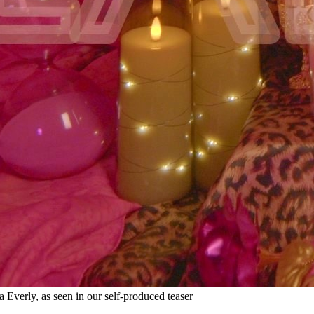
a Everly, as seen in our self-produced teaser