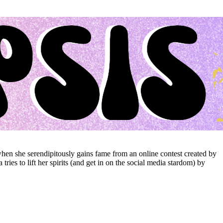
hen she serendipitously gains fame from an online contest created by
ies to lift her spirits (and get in on the social media stardom) by