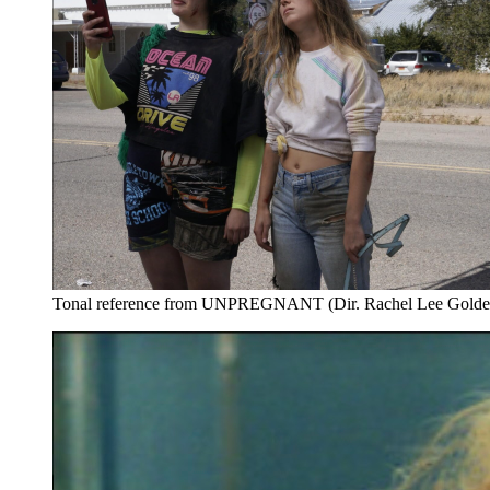
Tonal reference from UNPREGNANT (Dir. Rachel Lee Golde