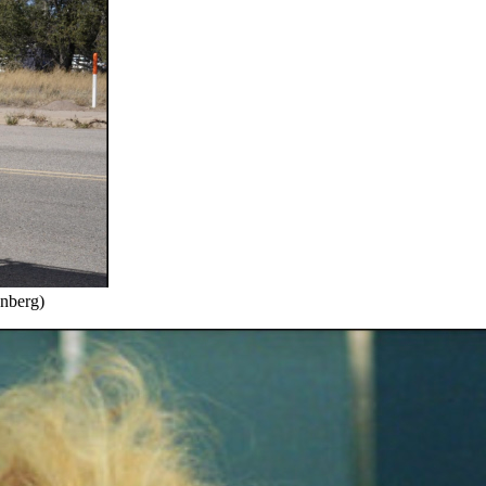
nberg)