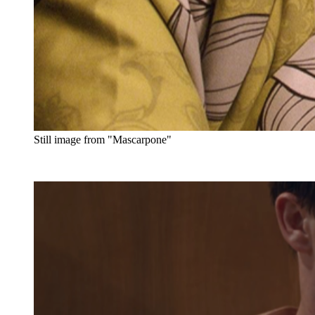
Still image from "Mascarpone"