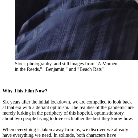
Stock photography, and still images from "A Moment
in the Reeds," "Benjamin," and "Beach Rats"
Why This Film Now?
Six years after the initial lockdown, we are compelled to look back
at that era with a defiant optimism. The realities of the pandemic are
merely lurking in the periphery of this hopeful, optimistic story
about two people trying to love each other the best they know how.
When everything is taken away from us, we discover we already
have everything we need. In solitude, both characters have