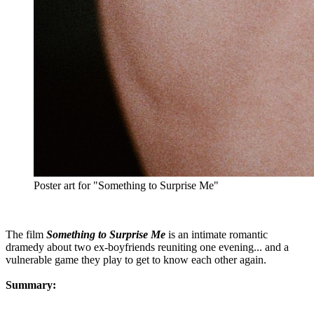
Poster art for "Something to Surprise Me"
The film
Something to Surprise Me
is an intimate romantic
dramedy about two ex-boyfriends reuniting one evening... and a
vulnerable game they play to get to know each other again.
Summary: