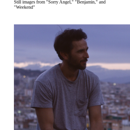
Still images from "Sorry Angel," "Benjamin," and
"Weekend"