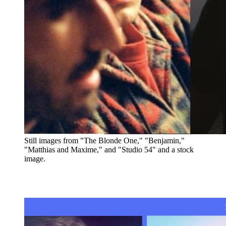
Still images from "The Blonde One," "Benjamin,"
"Matthias and Maxime," and "Studio 54" and a stock
image.