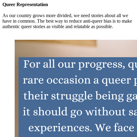
Queer Representation
As our country grows more divided, we need stories about all we
have in common. The best way to reduce anti-queer bias is to make
authentic queer stories as visible and relatable as possible.