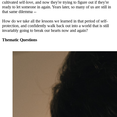
cultivated self-love, and now they're trying to figure out if they're
ready to let someone in again. Years later, so many of us are still in
that same dilemma --
How do we take all the lessons we learned in that period of self-
protection, and confidently walk back out into a world that is still
invariably going to break our hearts now and again?
Thematic Questions