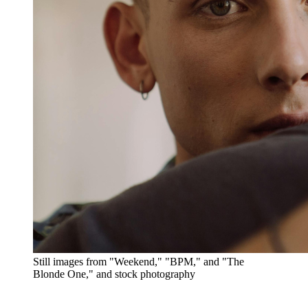
Still images from "Weekend," "BPM," and "The
Blonde One," and stock photography