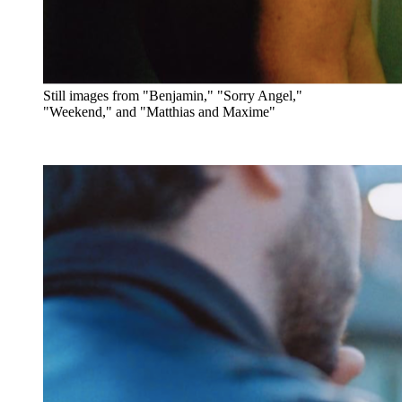
Still images from "Benjamin," "Sorry Angel,"
"Weekend," and "Matthias and Maxime"