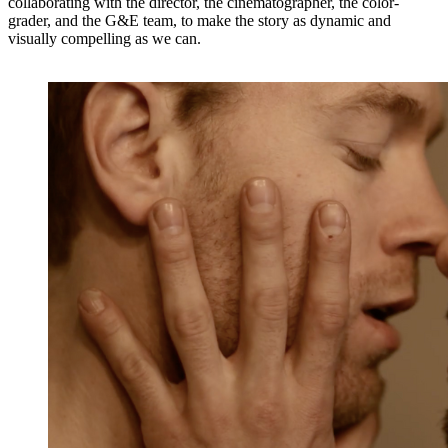
collaborating with the director, the cinematographer, the color-
grader, and the G&E team, to make the story as dynamic and
visually compelling as we can.