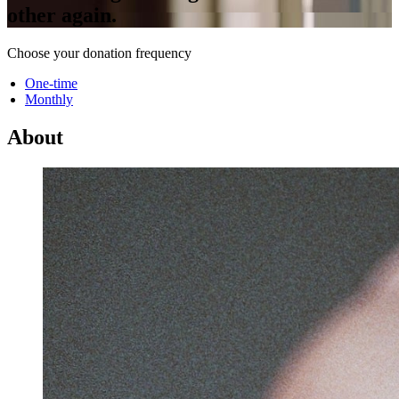
other again.
Choose your donation frequency
One-time
Monthly
About