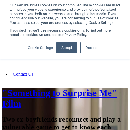
Our website stores cookies on your computer. These cookies are used
SIGN IN/UP
to improve your website experience and provide more personalized
services to you, both on this website and through other media. If you
continue to use our website, you are consenting to our use of cookies.
You can also select your preferences by selecting Cookie Settings.
Fundraising
If you decline, we’ll use necessary cookies only. To find out more
about the cookies we use, see our Privacy Policy.
About
Cookie Settings
Accept
Decline
FAQ
Contact Us
"Something to Surprise Me"
Film
Two ex-boyfriends reconnect and play a
vulnerable game to get to know each