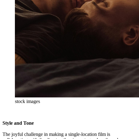
stock images
Style and Tone
The joyful challenge in making a single-location film is