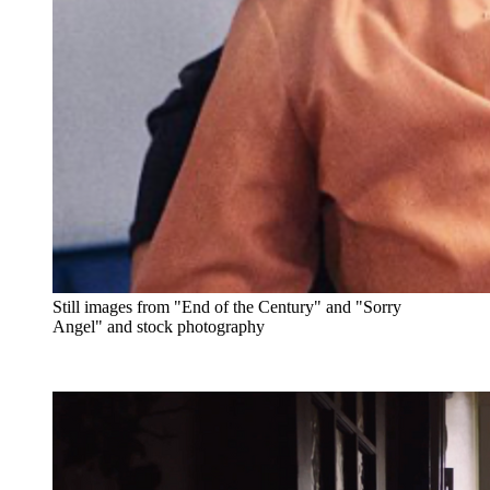
Still images from "End of the Century" and "Sorry
Angel" and stock photography