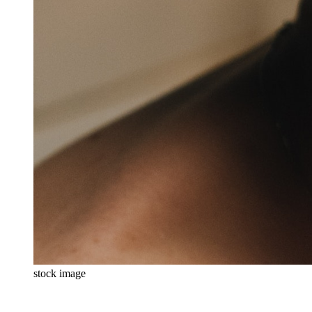
stock image