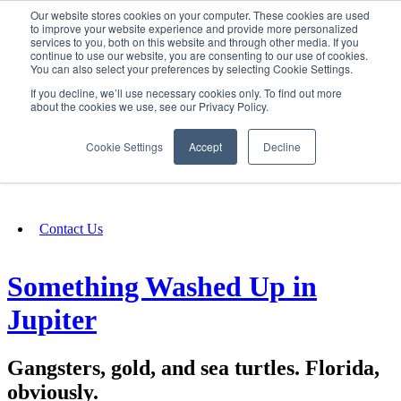
Our website stores cookies on your computer. These cookies are used
SIGN IN/UP
to improve your website experience and provide more personalized
services to you, both on this website and through other media. If you
continue to use our website, you are consenting to our use of cookies.
You can also select your preferences by selecting Cookie Settings.
Fundraising
If you decline, we’ll use necessary cookies only. To find out more
about the cookies we use, see our Privacy Policy.
About
Cookie Settings
Accept
Decline
FAQ
Contact Us
Something Washed Up in
Jupiter
Gangsters, gold, and sea turtles. Florida,
obviously.