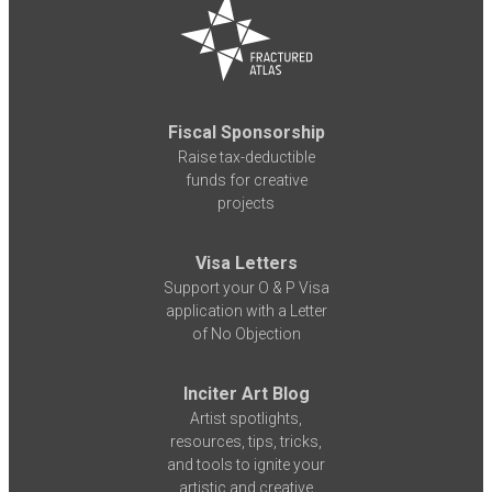
Fiscal Sponsorship
Raise tax-deductible
funds for creative
projects
Visa Letters
Support your O & P Visa
application with a Letter
of No Objection
Inciter Art Blog
Artist spotlights,
resources, tips, tricks,
and tools to ignite your
artistic and creative