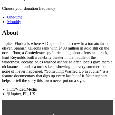
Choose your donation frequency
One-time
Monthly
About
Jupiter, Florida is where Al Capone hid his crew in a tomato farm,
eleven Spanish galleons sank with $400 million in gold still on the
ocean floor, a Confederate spy buried a lighthouse lens in a creek,
Burt Reynolds built a celebrity theater in the middle of the
wilderness, cocaine bales washed ashore so often locals gave them a
nickname — and sea turtles keep showing up every summer like
none of it ever happened. *Something Washed Up in Jupiter* is a
feature documentary that digs up every last bit of it. Your support
helps us tell the story this town never put on a sign.
Film/Video/Media
Jupiter, FL, US