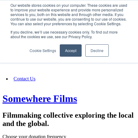
Our website stores cookies on your computer. These cookies are used
SIGN IN/UP
to improve your website experience and provide more personalized
services to you, both on this website and through other media. If you
continue to use our website, you are consenting to our use of cookies.
You can also select your preferences by selecting Cookie Settings.
Fundraising
If you decline, we’ll use necessary cookies only. To find out more
about the cookies we use, see our Privacy Policy.
About
Cookie Settings
Accept
Decline
FAQ
Contact Us
Somewhere Films
Filmmaking collective exploring the local
and the global.
Choose your donation frequency