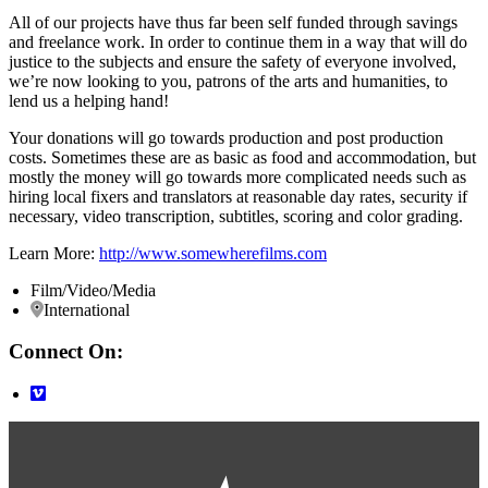
All of our projects have thus far been self funded through savings
and freelance work. In order to continue them in a way that will do
justice to the subjects and ensure the safety of everyone involved,
we’re now looking to you, patrons of the arts and humanities, to
lend us a helping hand!
Your donations will go towards production and post production
costs. Sometimes these are as basic as food and accommodation, but
mostly the money will go towards more complicated needs such as
hiring local fixers and translators at reasonable day rates, security if
necessary, video transcription, subtitles, scoring and color grading.
Learn More:
http://www.somewherefilms.com
Film/Video/Media
International
Connect On: