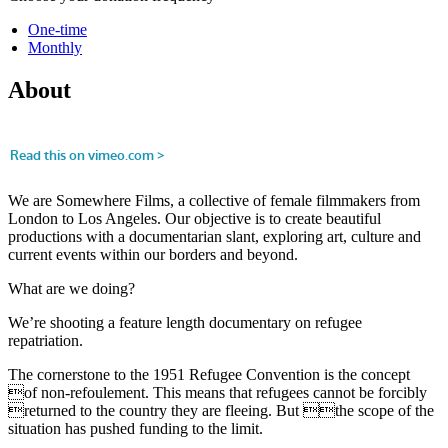
One-time
Monthly
About
We are Somewhere Films, a collective of female filmmakers from
London to Los Angeles. Our objective is to create beautiful
productions with a documentarian slant, exploring art, culture and
current events within our borders and beyond.
What are we doing?
We’re shooting a feature length documentary on refugee
repatriation.
The cornerstone to the 1951 Refugee Convention is the concept
of non-refoulement. This means that refugees cannot be forcibly
returned to the country they are fleeing. But the scope of the
situation has pushed funding to the limit.