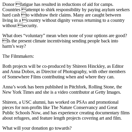
Donor fatigue has resulted in reductions of aid for camps.
Countries attempt to shirk responsibility by paying asylum seekers
hard cash to withdraw their claims. Many are caught between
living in a country without dignity versus returning to a country
without security.
What does “voluntary” mean when none of your options are good?
Is the present climate incentivising sending people back into
harm’s way?
The Filmmakers:
Both projects will be co-produced by Shireen Hinckley, as Editor
and Anna Dobos, as Director of Photography, with other members
of Somewhere Films contributing when and where they can.
Anna’s work has been published in Pitchfork, Rolling Stone, the
New York Times and she is a video contributor at Getty Images.
Shireen, a USC alumni, has worked on PSAs and promotional
pieces for non-profits like The Nature Conservancy and Great
Public Schools Now, and has experience creating documentary films
about refugees, and feature length projects covering art and film.
What will your donation go towards?