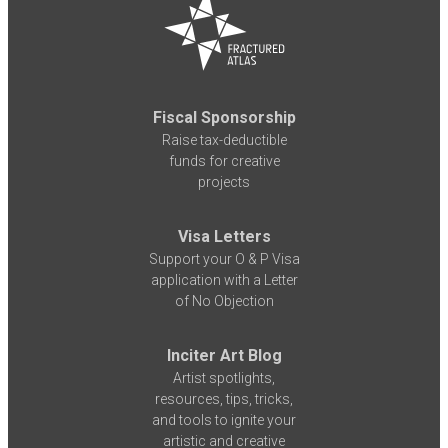
Fiscal Sponsorship
Raise tax-deductible
funds for creative
projects
Visa Letters
Support your O & P Visa
application with a Letter
of No Objection
Inciter Art Blog
Artist spotlights,
resources, tips, tricks,
and tools to ignite your
artistic and creative