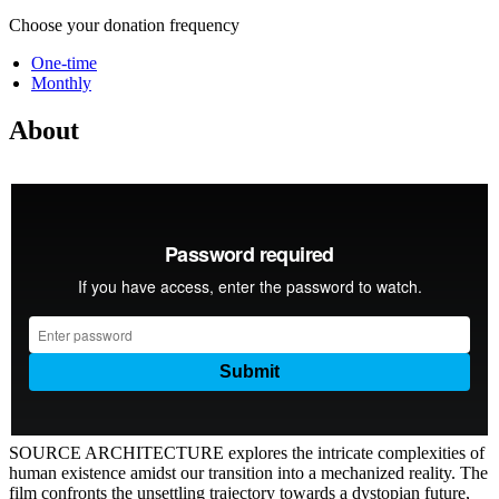
Choose your donation frequency
One-time
Monthly
About
SOURCE ARCHITECTURE explores the intricate complexities of
human existence amidst our transition into a mechanized reality. The
film confronts the unsettling trajectory towards a dystopian future,