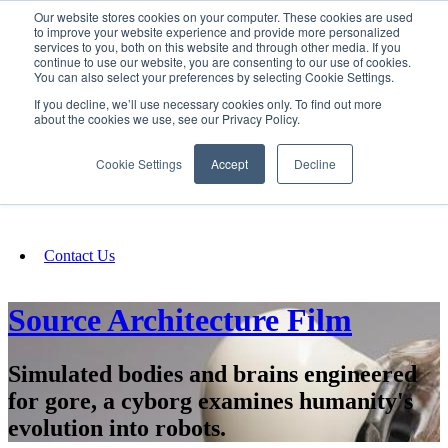
Our website stores cookies on your computer. These cookies are used
SIGN IN/UP
to improve your website experience and provide more personalized
services to you, both on this website and through other media. If you
continue to use our website, you are consenting to our use of cookies.
You can also select your preferences by selecting Cookie Settings.
Fundraising
If you decline, we’ll use necessary cookies only. To find out more
about the cookies we use, see our Privacy Policy.
About
Cookie Settings
Accept
Decline
FAQ
Contact Us
Source Architecture Film
Simulated bodies and brains engineered
for gore, a cyborg examines humanity's
evolution into robots.