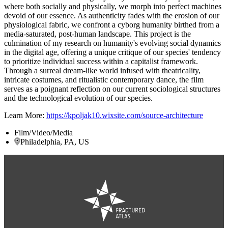
where both socially and physically, we morph into perfect machines
devoid of our essence. As authenticity fades with the erosion of our
physiological fabric, we confront a cyborg humanity birthed from a
media-saturated, post-human landscape. This project is the
culmination of my research on humanity's evolving social dynamics
in the digital age, offering a unique critique of our species' tendency
to prioritize individual success within a capitalist framework.
Through a surreal dream-like world infused with theatricality,
intricate costumes, and ritualistic contemporary dance, the film
serves as a poignant reflection on our current sociological structures
and the technological evolution of our species.
Learn More:
https://kpoljak10.wixsite.com/source-architecture
Film/Video/Media
Philadelphia, PA, US