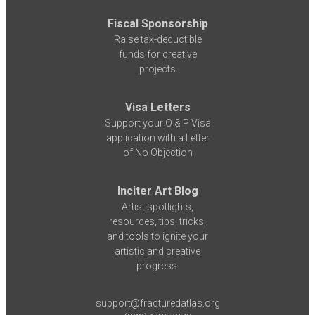
Fiscal Sponsorship
Raise tax-deductible
funds for creative
projects
Visa Letters
Support your O & P Visa
application with a Letter
of No Objection
Inciter Art Blog
Artist spotlights,
resources, tips, tricks,
and tools to ignite your
artistic and creative
progress.
support@fracturedatlas.org