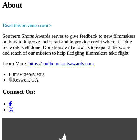
About
Southern Shorts Awards serves to give feedback to new filmmakers
on how to improve their craft and to provide credit where it is due
for work well done. Donations will allow us to expand the scope
and reach of our mission to help fledgling filmmakers take flight.
Learn More:
https://southernshortsawards.com
Film/Video/Media
Roswell, GA
Connect On: