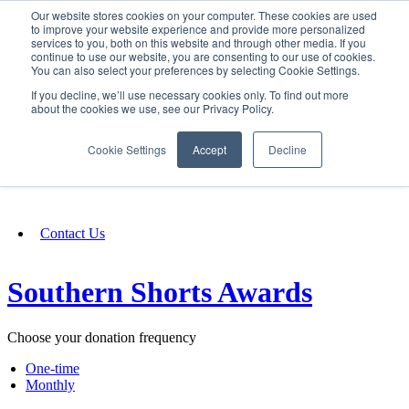
Our website stores cookies on your computer. These cookies are used
SIGN IN/UP
to improve your website experience and provide more personalized
services to you, both on this website and through other media. If you
continue to use our website, you are consenting to our use of cookies.
You can also select your preferences by selecting Cookie Settings.
Fundraising
If you decline, we’ll use necessary cookies only. To find out more
about the cookies we use, see our Privacy Policy.
About
Cookie Settings
Accept
Decline
FAQ
Contact Us
Southern Shorts Awards
Choose your donation frequency
One-time
Monthly