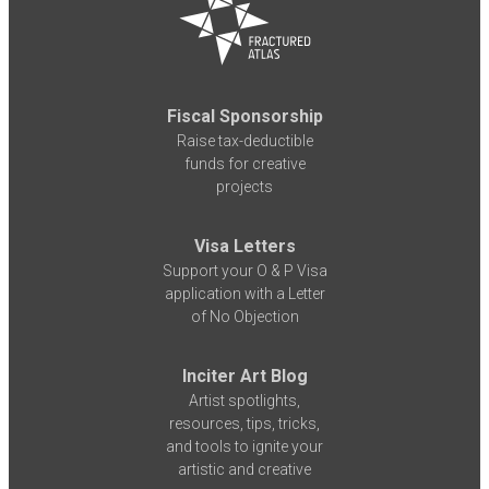
Fiscal Sponsorship
Raise tax-deductible
funds for creative
projects
Visa Letters
Support your O & P Visa
application with a Letter
of No Objection
Inciter Art Blog
Artist spotlights,
resources, tips, tricks,
and tools to ignite your
artistic and creative