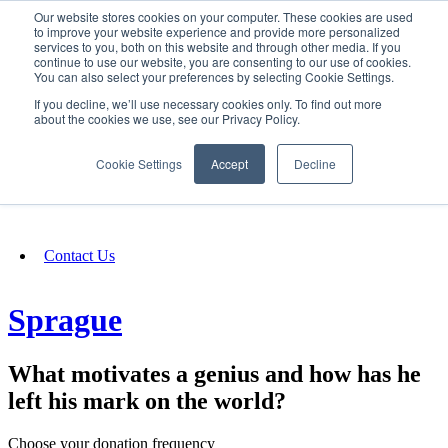
Our website stores cookies on your computer. These cookies are used
SIGN IN/UP
to improve your website experience and provide more personalized
services to you, both on this website and through other media. If you
continue to use our website, you are consenting to our use of cookies.
You can also select your preferences by selecting Cookie Settings.
Fundraising
If you decline, we’ll use necessary cookies only. To find out more
about the cookies we use, see our Privacy Policy.
About
Cookie Settings
Accept
Decline
FAQ
Contact Us
Sprague
What motivates a genius and how has he
left his mark on the world?
Choose your donation frequency