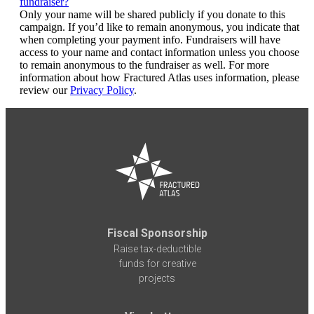
fundraiser?
Only your name will be shared publicly if you donate to this
campaign. If you’d like to remain anonymous, you indicate that
when completing your payment info. Fundraisers will have
access to your name and contact information unless you choose
to remain anonymous to the fundraiser as well. For more
information about how Fractured Atlas uses information, please
review our
Privacy Policy
.
Fiscal Sponsorship
Raise tax-deductible
funds for creative
projects