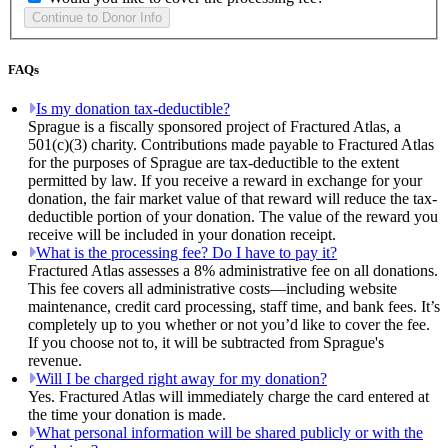
FAQs
Is my donation tax-deductible?
Sprague is a fiscally sponsored project of Fractured Atlas, a
501(c)(3) charity. Contributions made payable to Fractured Atlas
for the purposes of Sprague are tax-deductible to the extent
permitted by law. If you receive a reward in exchange for your
donation, the fair market value of that reward will reduce the tax-
deductible portion of your donation. The value of the reward you
receive will be included in your donation receipt.
What is the processing fee? Do I have to pay it?
Fractured Atlas assesses a 8% administrative fee on all donations.
This fee covers all administrative costs—including website
maintenance, credit card processing, staff time, and bank fees. It’s
completely up to you whether or not you’d like to cover the fee.
If you choose not to, it will be subtracted from Sprague's
revenue.
Will I be charged right away for my donation?
Yes. Fractured Atlas will immediately charge the card entered at
the time your donation is made.
What personal information will be shared publicly or with the