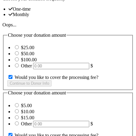
One-time
Monthly
Oops...
Choose your donation amount
$25.00
$50.00
$100.00
Other
$
Would you like to cover the processing fee?
Choose your donation amount
$5.00
$10.00
$15.00
Other
$
Would you like to cover the processing fee?