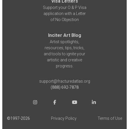
Visa Letters
Support your O & P Visa
application with a Letter
of No Objection
Inciter Art Blog
Artist spotlights,
resources, tips, tricks,
and tools to ignite your
artistic and creative
progress.
support@fracturedatlas.org
(888) 692-7878
©1997-
2026
Privacy Policy
Terms of Use