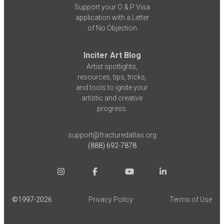
Support your O & P Visa
application with a Letter
of No Objection
Inciter Art Blog
Artist spotlights,
resources, tips, tricks,
and tools to ignite your
artistic and creative
progress.
support@fracturedatlas.org
(888) 692-7878
©1997-
2026
Privacy Policy
Terms of Use