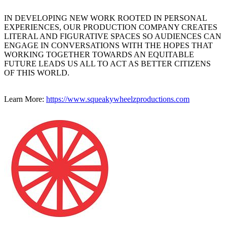
IN DEVELOPING NEW WORK ROOTED IN PERSONAL
EXPERIENCES, OUR PRODUCTION COMPANY CREATES
LITERAL AND FIGURATIVE SPACES SO AUDIENCES CAN
ENGAGE IN CONVERSATIONS WITH THE HOPES THAT
WORKING TOGETHER TOWARDS AN EQUITABLE
FUTURE LEADS US ALL TO ACT AS BETTER CITIZENS
OF THIS WORLD.
Learn More:
https://www.squeakywheelzproductions.com