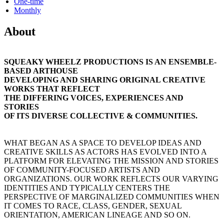
One-time
Monthly
About
SQUEAKY WHEELZ PRODUCTIONS IS AN ENSEMBLE-
BASED ARTHOUSE
DEVELOPING AND SHARING ORIGINAL CREATIVE
WORKS THAT REFLECT
THE DIFFERING VOICES, EXPERIENCES AND
STORIES
OF ITS DIVERSE COLLECTIVE & COMMUNITIES.
WHAT BEGAN AS A SPACE TO DEVELOP IDEAS AND
CREATIVE SKILLS AS ACTORS HAS EVOLVED INTO A
PLATFORM FOR ELEVATING THE MISSION AND STORIES
OF COMMUNITY-FOCUSED ARTISTS AND
ORGANIZATIONS. OUR WORK REFLECTS OUR VARYING
IDENTITIES AND TYPICALLY CENTERS THE
PERSPECTIVE OF MARGINALIZED COMMUNITIES WHEN
IT COMES TO RACE, CLASS, GENDER, SEXUAL
ORIENTATION, AMERICAN LINEAGE AND SO ON.