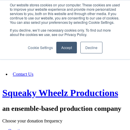
Our website stores cookies on your computer. These cookies are used
SIGN IN/UP
to improve your website experience and provide more personalized
services to you, both on this website and through other media. If you
continue to use our website, you are consenting to our use of cookies.
You can also select your preferences by selecting Cookie Settings.
Fundraising
If you decline, we’ll use necessary cookies only. To find out more
about the cookies we use, see our Privacy Policy.
About
Cookie Settings
Accept
Decline
FAQ
Contact Us
Squeaky Wheelz Productions
an ensemble-based production company
Choose your donation frequency