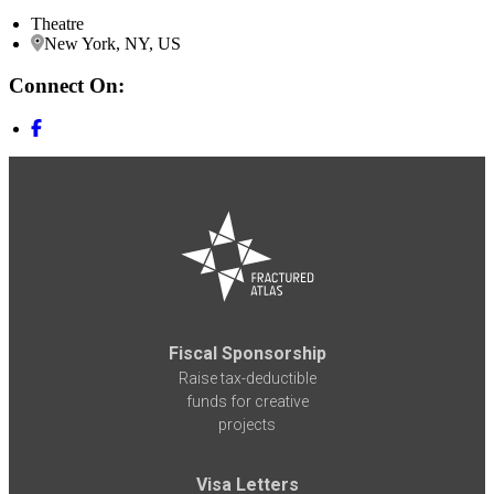
Theatre
New York, NY, US
Connect On:
Fiscal Sponsorship
Raise tax-deductible
funds for creative
projects
Visa Letters