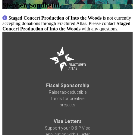
Stephen Sondheim.
Staged Concert Production of Into the Woods
is not currently
accepting donations through Fractured Atlas. Please contact
Staged
Concert Production of Into the Woods
with any questions.
Fiscal Sponsorship
Raise tax-deductible
funds for creative
projects
Visa Letters
Support your O & P Visa
application with a Letter