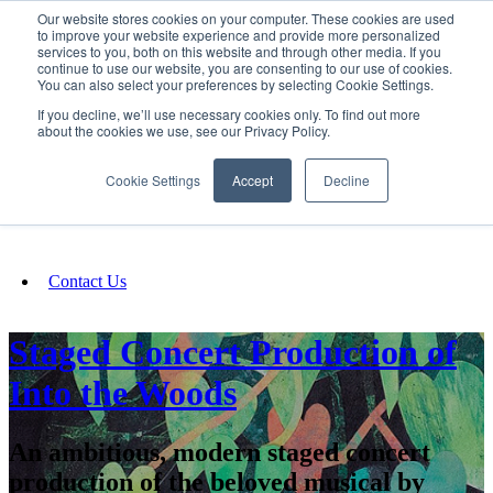
Our website stores cookies on your computer. These cookies are used
SIGN IN/UP
to improve your website experience and provide more personalized
services to you, both on this website and through other media. If you
continue to use our website, you are consenting to our use of cookies.
You can also select your preferences by selecting Cookie Settings.
Fundraising
If you decline, we’ll use necessary cookies only. To find out more
about the cookies we use, see our Privacy Policy.
About
Cookie Settings
Accept
Decline
FAQ
Contact Us
Staged Concert Production of
Into the Woods
An ambitious, modern staged concert
production of the beloved musical by