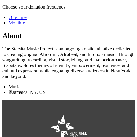
Choose your donation frequency
One-time
Monthly
About
The Starsita Music Project is an ongoing artistic initiative dedicated
to creating original Afro-drill, Afrobeat, and hip-hop music. Through
songwriting, recording, visual storytelling, and live performance,
Starsita explores themes of identity, empowerment, resilience, and
cultural expression while engaging diverse audiences in New York
and beyond.
Music
Jamaica, NY, US