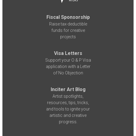
Fiscal Sponsorship
Raise tax-deductible
funds for creative
projects
Visa Letters
Support your O & P Visa
application with a Letter
of No Objection
Inciter Art Blog
Artist spotlights,
resources, tips, tricks,
and tools to ignite your
artistic and creative
progress.