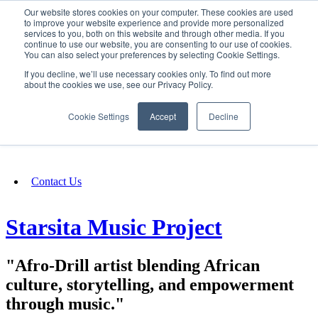
Our website stores cookies on your computer. These cookies are used
SIGN IN/UP
to improve your website experience and provide more personalized
services to you, both on this website and through other media. If you
continue to use our website, you are consenting to our use of cookies.
You can also select your preferences by selecting Cookie Settings.
Fundraising
If you decline, we’ll use necessary cookies only. To find out more
about the cookies we use, see our Privacy Policy.
About
Cookie Settings
Accept
Decline
FAQ
Contact Us
Starsita Music Project
"Afro-Drill artist blending African
culture, storytelling, and empowerment
through music."