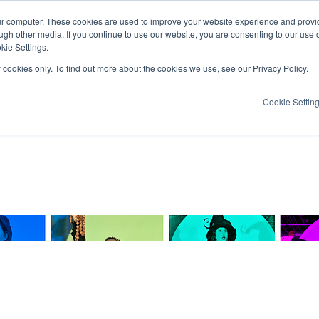
ur computer. These cookies are used to improve your website experience and provi
ugh other media. If you continue to use our website, you are consenting to our use 
kie Settings.
y cookies only. To find out more about the cookies we use, see our Privacy Policy.
Cookie Settin