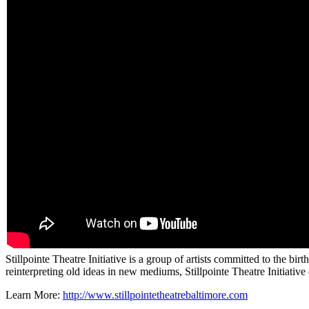
Stillpointe Theatre Initiative is a group of artists committed to the bi
reinterpreting old ideas in new mediums, Stillpointe Theatre Initiativ
Learn More:
http://www.stillpointetheatrebaltimore.com