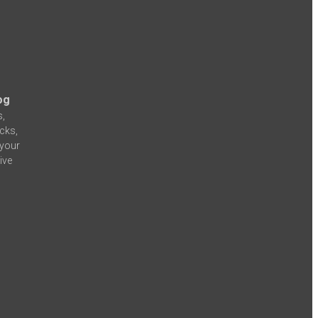
og
s,
icks,
 your
ive