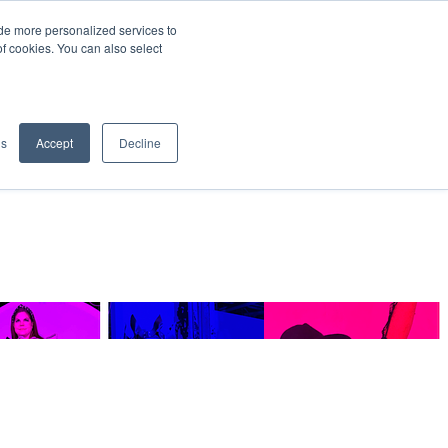
de more personalized services to
SIGN IN/UP
of cookies. You can also select
gs
Accept
Decline