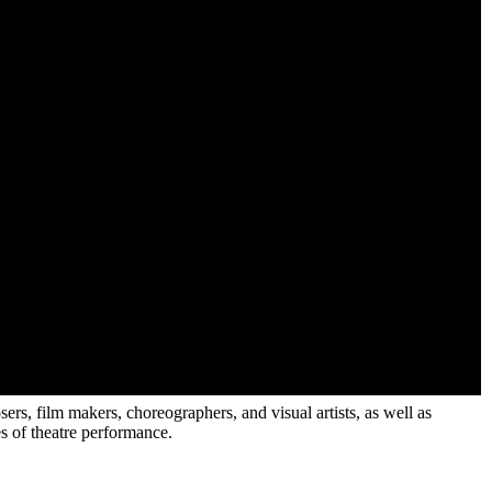
sers, film makers, choreographers, and visual artists, as well as
es of theatre performance.