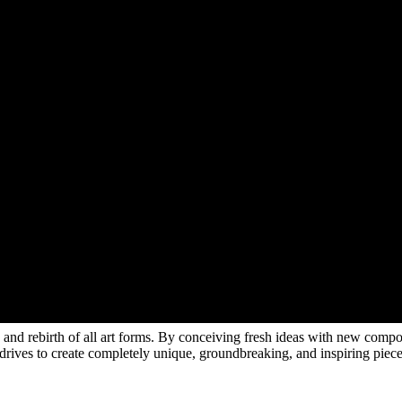
rth and rebirth of all art forms. By conceiving fresh ideas with new compo
e drives to create completely unique, groundbreaking, and inspiring piec