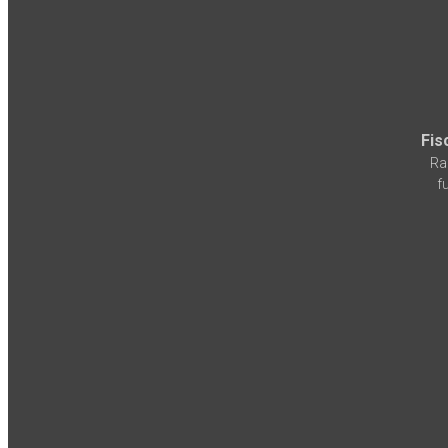
Fis
Ra
f