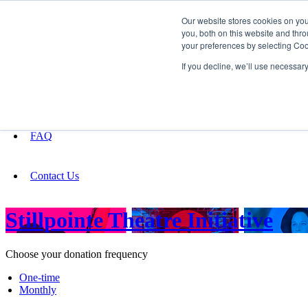
Our website stores cookies on yo
you, both on this website and thro
your preferences by selecting Coo
Fundraising
If you decline, we’ll use necessar
About
FAQ
Contact Us
Stillpointe Theatre Initiative
Choose your donation frequency
One-time
Monthly