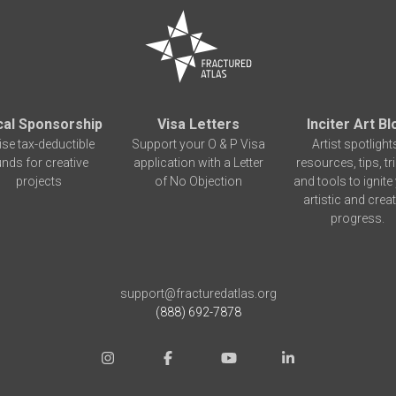
cal Sponsorship
Visa Letters
Inciter Art Bl
ise tax-deductible
Support your O & P Visa
Artist spotlight
unds for creative
application with a Letter
resources, tips, tr
projects
of No Objection
and tools to ignite
artistic and creat
progress.
support@fracturedatlas.org
(888) 692-7878