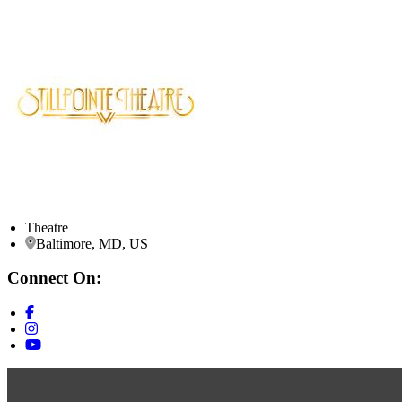
Theatre
Baltimore, MD, US
Connect On: