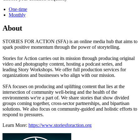
One-time
Monthly
About
STORIES FOR ACTION (SFA) is an online media hub that aims to
spark positive momentum through the power of storytelling.
Stories for Action carries out its mission through producing original
video and photography content, hosting a podcast series, and
leading Story Workshops. We offer full production services for
organizations and businesses who align with our mission.
SFA focuses on producing and uplifting content that lies at the
intersection of community well-being and the health of the
environments we're a part of. We share stories that show divided
groups coming together, cross-sector partnerships, and bipartisan
solutions. We also focus on community-guided and holistic efforts to
respond to pressures.
Learn More:
https://www.storiesforaction.org