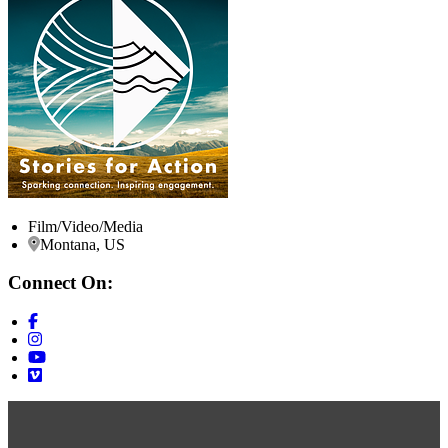
Film/Video/Media
Montana, US
Connect On: