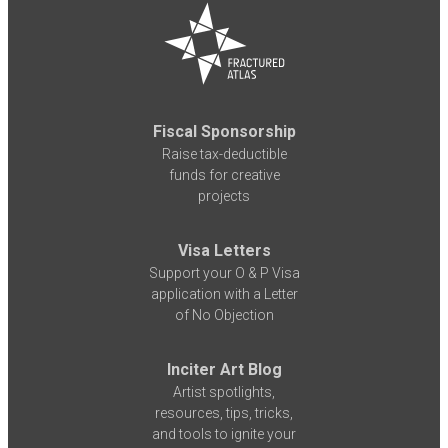
Fiscal Sponsorship
Raise tax-deductible
funds for creative
projects
Visa Letters
Support your O & P Visa
application with a Letter
of No Objection
Inciter Art Blog
Artist spotlights,
resources, tips, tricks,
and tools to ignite your