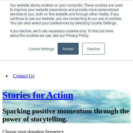
Our website stores cookies on your computer. These cookies are used
SIGN IN/UP
to improve your website experience and provide more personalized
services to you, both on this website and through other media. If you
continue to use our website, you are consenting to our use of cookies.
You can also select your preferences by selecting Cookie Settings.
Fundraising
If you decline, we’ll use necessary cookies only. To find out more
about the cookies we use, see our Privacy Policy.
About
Cookie Settings
Accept
Decline
FAQ
Contact Us
Stories for Action
Sparking positive momentum through the
power of storytelling.
Choose your donation frequency