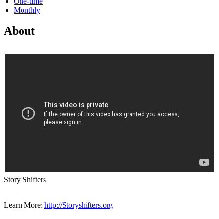
One-time
Monthly
About
Story Shifters
Learn More:
http://Storyshifters.org