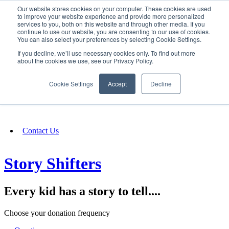
Our website stores cookies on your computer. These cookies are used
SIGN IN/UP
to improve your website experience and provide more personalized
services to you, both on this website and through other media. If you
continue to use our website, you are consenting to our use of cookies.
You can also select your preferences by selecting Cookie Settings.
Fundraising
If you decline, we’ll use necessary cookies only. To find out more
about the cookies we use, see our Privacy Policy.
About
Cookie Settings
Accept
Decline
FAQ
Contact Us
Story Shifters
Every kid has a story to tell....
Choose your donation frequency