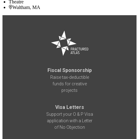
Theatre
Waltham, MA
Fiscal Sponsorship
Raise tax-deductible
funds for creative
projects
Visa Letters
Support your O & P Visa
application with a Letter
of No Objection