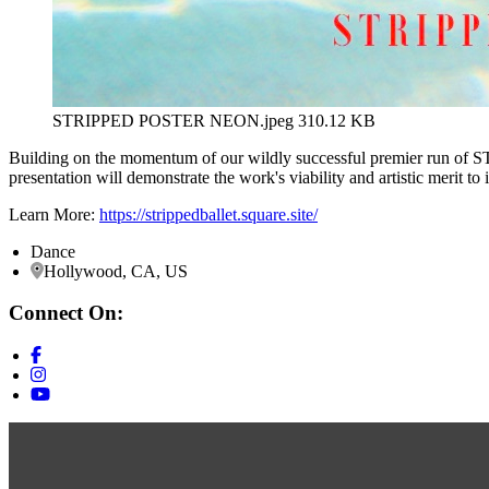
STRIPPED POSTER NEON.jpeg
310.12 KB
Building on the momentum of our wildly successful premier run of S
presentation will demonstrate the work's viability and artistic merit to 
Learn More:
https://strippedballet.square.site/
Dance
Hollywood, CA, US
Connect On: