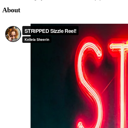
About