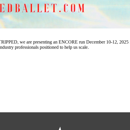
TRIPPED, we are presenting an ENCORE run December 10-12, 2025 specif
industry professionals positioned to help us scale.