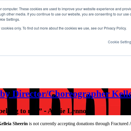
ur computer. These cookies are used to improve your website experience and provi
ugh other media. If you continue to use our website, you are consenting to our use 
kie Settings.
y cookies only. To find out more about the cookies we use, see our Privacy Policy.
Cookie Settin
by Director/Choreographer Kelle
 belong to me.” ⁃ Annie Lennox
lleia Sheerin
is not currently accepting donations through Fractured 