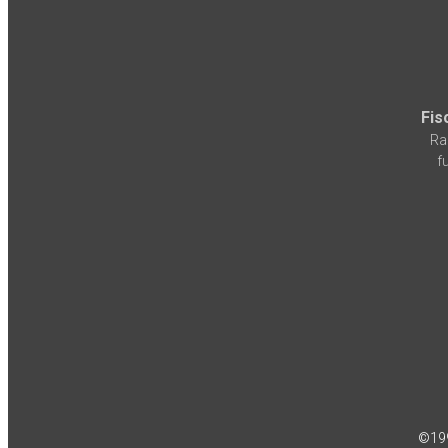
Fis
Ra
f
©19