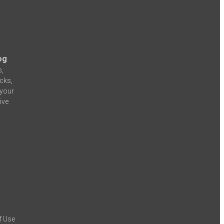
og
s,
icks,
 your
ive
f Use