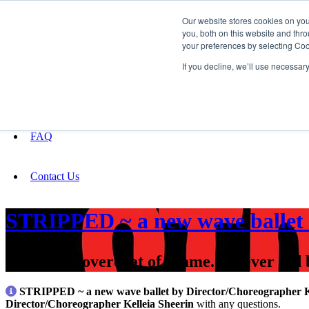
Our website stores cookies on yo
you, both on this website and thro
your preferences by selecting Coo
Fundraising
If you decline, we’ll use necessar
About
FAQ
Contact Us
STRIPPED ~ a new wave ballet 
“Take this overcoat of shame. It never did
STRIPPED ~ a new wave ballet by Director/Choreographer Ke
Director/Choreographer Kelleia Sheerin
with any questions.