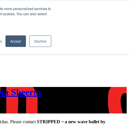
de more personalized services to
SIGN IN/UP
of cookies. You can also select
gs
Accept
Decline
ia Sheerin
Atlas. Please contact
STRIPPED ~ a new wave ballet by