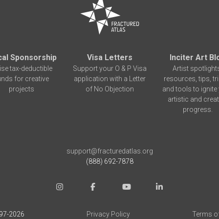
cal Sponsorship
Visa Letters
Inciter Art Bl
ise tax-deductible
Support your O & P Visa
Artist spotlight
unds for creative
application with a Letter
resources, tips, tr
projects
of No Objection
and tools to ignite
artistic and creat
progress.
support@fracturedatlas.org
(888) 692-7878
97-
2026
Privacy Policy
Terms o