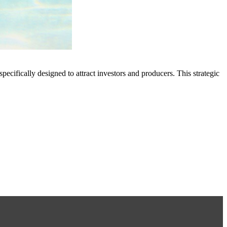
ically designed to attract investors and producers. This strategic