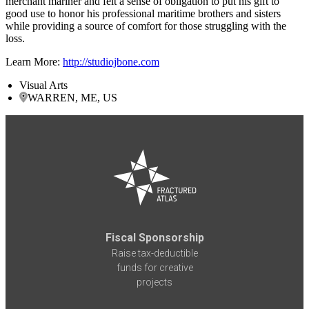
merchant mariner and felt a sense of obligation to put his gift to
good use to honor his professional maritime brothers and sisters
while providing a source of comfort for those struggling with the
loss.
Learn More:
http://studiojbone.com
Visual Arts
WARREN, ME, US
Fiscal Sponsorship
Raise tax-deductible
funds for creative
projects