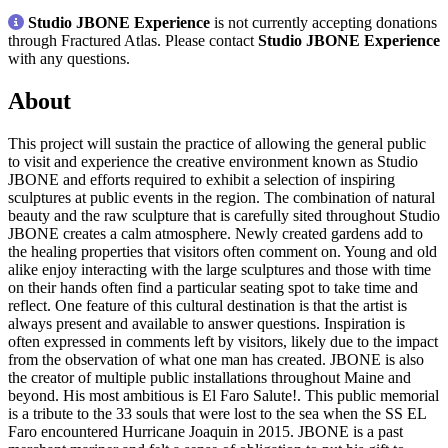
Studio JBONE Experience
is not currently accepting donations
through Fractured Atlas. Please contact
Studio JBONE Experience
with any questions.
About
This project will sustain the practice of allowing the general public
to visit and experience the creative environment known as Studio
JBONE and efforts required to exhibit a selection of inspiring
sculptures at public events in the region. The combination of natural
beauty and the raw sculpture that is carefully sited throughout Studio
JBONE creates a calm atmosphere. Newly created gardens add to
the healing properties that visitors often comment on. Young and old
alike enjoy interacting with the large sculptures and those with time
on their hands often find a particular seating spot to take time and
reflect. One feature of this cultural destination is that the artist is
always present and available to answer questions. Inspiration is
often expressed in comments left by visitors, likely due to the impact
from the observation of what one man has created. JBONE is also
the creator of multiple public installations throughout Maine and
beyond. His most ambitious is El Faro Salute!. This public memorial
is a tribute to the 33 souls that were lost to the sea when the SS EL
Faro encountered Hurricane Joaquin in 2015. JBONE is a past