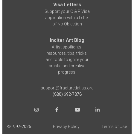
Visa Letters
Support your O & P Visa
application with a Letter
of No Objection
Inciter Art Blog
Artist spotlights,
resources, tips, tricks,
and tools to ignite your
artistic and creative
progress.
support@fracturedatlas.org
(888) 692-7878
©1997-
2026
Privacy Policy
Terms of Use