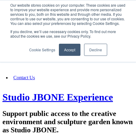
Our website stores cookies on your computer. These cookies are used
SIGN IN/UP
to improve your website experience and provide more personalized
services to you, both on this website and through other media. If you
continue to use our website, you are consenting to our use of cookies.
You can also select your preferences by selecting Cookie Settings.
Fundraising
If you decline, we’ll use necessary cookies only. To find out more
about the cookies we use, see our Privacy Policy.
About
Cookie Settings
Accept
Decline
FAQ
Contact Us
Studio JBONE Experience
Support public access to the creative
environment and sculpture garden known
as Studio JBONE.