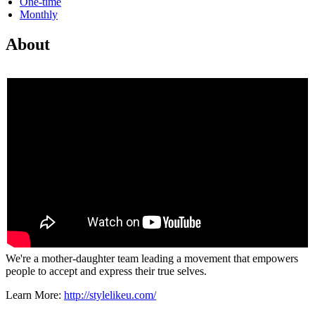
One-time
Monthly
About
We're a mother-daughter team leading a movement that empowers
people to accept and express their true selves.
Learn More:
http://stylelikeu.com/