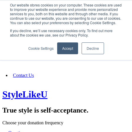
Our website stores cookies on your computer. These cookies are used
SIGN IN/UP
to improve your website experience and provide more personalized
services to you, both on this website and through other media. If you
continue to use our website, you are consenting to our use of cookies.
You can also select your preferences by selecting Cookie Settings.
Fundraising
If you decline, we’ll use necessary cookies only. To find out more
about the cookies we use, see our Privacy Policy.
About
Cookie Settings
Accept
Decline
FAQ
Contact Us
StyleLikeU
True style is self-acceptance.
Choose your donation frequency