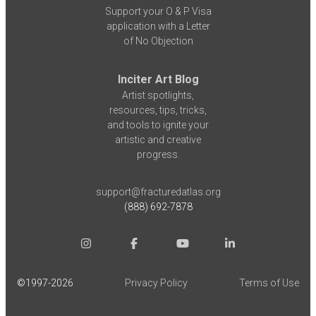
Support your O & P Visa
application with a Letter
of No Objection
Inciter Art Blog
Artist spotlights,
resources, tips, tricks,
and tools to ignite your
artistic and creative
progress.
support@fracturedatlas.org
(888) 692-7878
©1997-
2026
Privacy Policy
Terms of Use