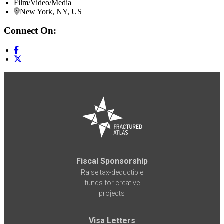
Film/Video/Media
New York, NY, US
Connect On:
Fiscal Sponsorship
Raise tax-deductible
funds for creative
projects
Visa Letters