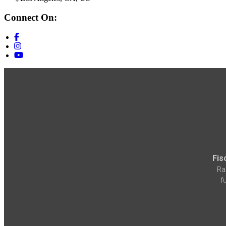
Connect On:
Fis
Ra
f