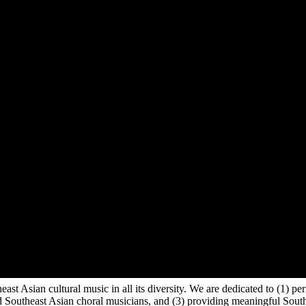
east Asian cultural music in all its diversity. We are dedicated to (1)
 Southeast Asian choral musicians, and (3) providing meaningful Southe