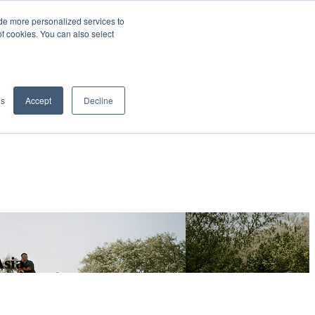
de more personalized services to
SIGN IN/UP
of cookies. You can also select
gs
Accept
Decline
sia.