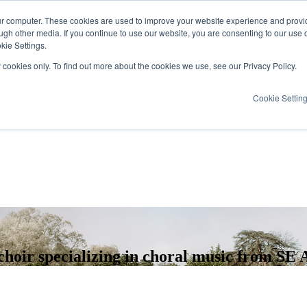
ur computer. These cookies are used to improve your website experience and provi
ugh other media. If you continue to use our website, you are consenting to our use 
kie Settings.
y cookies only. To find out more about the cookies we use, see our Privacy Policy.
Cookie Settin
hoir specializing in choral music from SE A