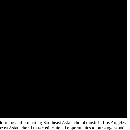
 performing and promoting Southeast Asian choral music in Los Angeles,
ast Asian choral music educational opportunities to our singers and