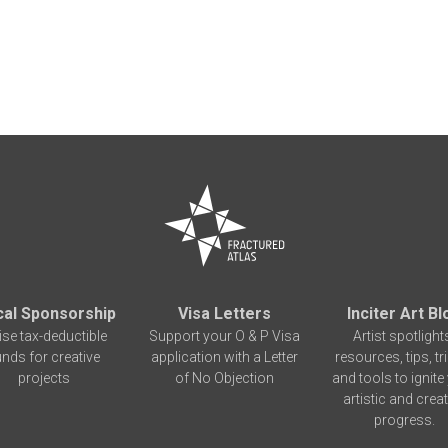
cal Sponsorship
Visa Letters
Inciter Art Bl
ise tax-deductible
Support your O & P Visa
Artist spotlight
unds for creative
application with a Letter
resources, tips, tr
projects
of No Objection
and tools to ignite
artistic and creat
progress.