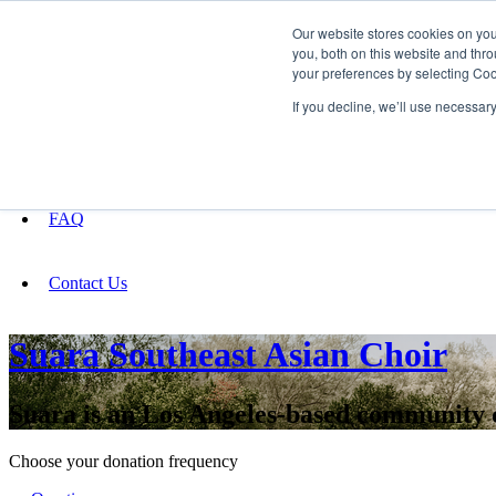
Our website stores cookies on yo
you, both on this website and thro
your preferences by selecting Coo
Fundraising
If you decline, we’ll use necessar
About
FAQ
Contact Us
Suara Southeast Asian Choir
Suara is an Los Angeles-based community c
Choose your donation frequency