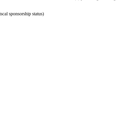
scal sponsorship status)