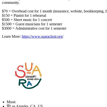
community.
$70 = Overhead cost for 1 month (insurance, website, bookkeeping, fi
$150 = Pianist for 1 rehearsal
$500 = Sheet music for 1 concert
$1500 = Guest musicians for 1 semester
$3000 = Administrative cost for 1 semester
Learn More:
https://www.suarachoir.org/
Music
Los Angeles, CA, US