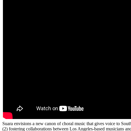
Suara envisions a new canon of choral music that gives voice to South
(2) fostering collaborations between Los Angeles-based musicians and