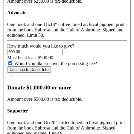
Amount over $250.00 is tax-deductible.
Advocate
One book and one 11x14" coffee-toned archival pigment print
from the book Subrosa and the Cult of Aphrodite. Signed and
editioned. Limit 50.
How much would you like to give?
Must be at least $500.00
Would you like to cover the processing fee?
Donate $1,000.00 or more
Amount over $500.00 is tax-deductible.
Supporter
One book and one 16x20" coffee-toned archival pigment print
from the book Subrosa and the Cult of Aphrodite. Signed,
editioned and matted. Limit 9.