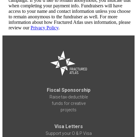
campaign. If you’d like to remain anonymous, you indicate that
when completing your payment info. Fundraisers will have
access to your name and contact information unless you choose
to remain anonymous to the fundraiser as well. For more
information about how Fractured Atlas uses information, please
review our
Privacy Policy
.
Fiscal Sponsorship
Raise tax-deductible
funds for creative
projects
Visa Letters
Support your O & P Visa