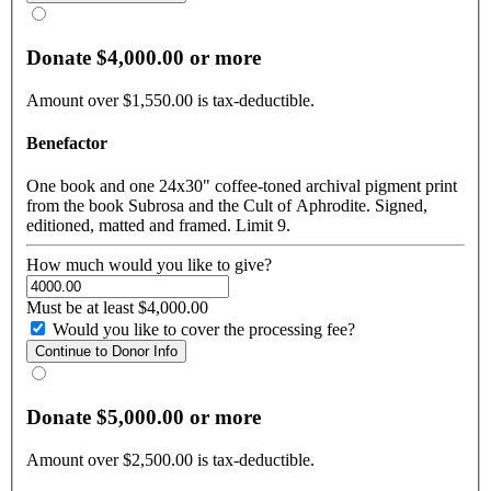
Donate $4,000.00 or more
Amount over $1,550.00 is tax-deductible.
Benefactor
One book and one 24x30" coffee-toned archival pigment print
from the book Subrosa and the Cult of Aphrodite. Signed,
editioned, matted and framed. Limit 9.
How much would you like to give?
Must be at least $4,000.00
Would you like to cover the processing fee?
Donate $5,000.00 or more
Amount over $2,500.00 is tax-deductible.