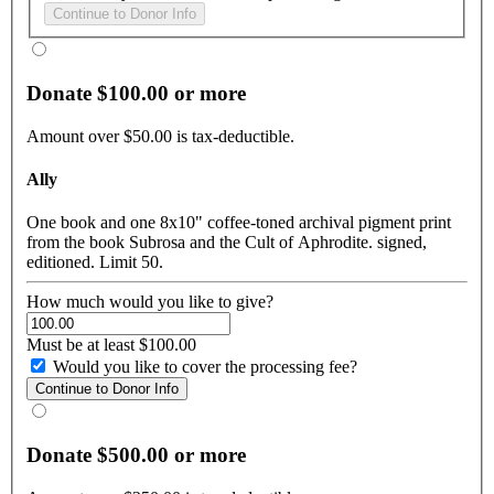
Donate $100.00 or more
Amount over $50.00 is tax-deductible.
Ally
One book and one 8x10" coffee-toned archival pigment print
from the book Subrosa and the Cult of Aphrodite. signed,
editioned. Limit 50.
How much would you like to give?
Must be at least $100.00
Would you like to cover the processing fee?
Donate $500.00 or more