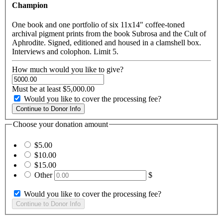
Champion
One book and one portfolio of six 11x14" coffee-toned
archival pigment prints from the book Subrosa and the Cult of
Aphrodite. Signed, editioned and housed in a clamshell box.
Interviews and colophon. Limit 5.
How much would you like to give?
Must be at least $5,000.00
Would you like to cover the processing fee?
Choose your donation amount
$5.00
$10.00
$15.00
Other
$
Would you like to cover the processing fee?