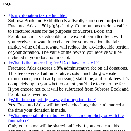
FAQs
Is my donation tax-deductible?
Subrosa Book and Exhibition is a fiscally sponsored project of
Fractured Atlas, a 501(c)(3) charity. Contributions made payable
to Fractured Atlas for the purposes of Subrosa Book and
Exhibition are tax-deductible to the extent permitted by law. If
you receive a reward in exchange for your donation, the fair
market value of that reward will reduce the tax-deductible portion
of your donation. The value of the reward you receive will be
included in your donation receipt.
What is the processing fee? Do I have to pay it?
Fractured Atlas assesses a 8% administrative fee on all donations.
This fee covers all administrative costs—including website
maintenance, credit card processing, staff time, and bank fees. It’s
completely up to you whether or not you’d like to cover the fee.
If you choose not to, it will be subtracted from Subrosa Book and
Exhibition's revenue.
Will I be charged right away for my donation?
Yes. Fractured Atlas will immediately charge the card entered at
the time your donation is made.
What personal information will be shared publicly or with the
fundraiser?
Only your name will be shared publicly if you donate to this