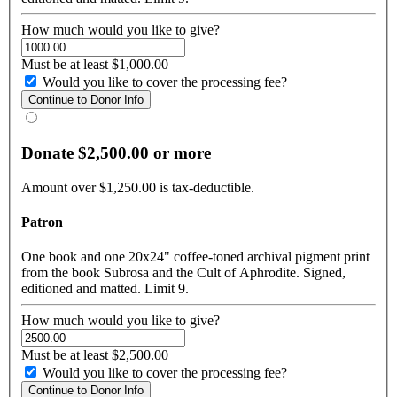
How much would you like to give?
Must be at least $1,000.00
Would you like to cover the processing fee?
Donate $2,500.00 or more
Amount over $1,250.00 is tax-deductible.
Patron
One book and one 20x24" coffee-toned archival pigment print
from the book Subrosa and the Cult of Aphrodite. Signed,
editioned and matted. Limit 9.
How much would you like to give?
Must be at least $2,500.00
Would you like to cover the processing fee?