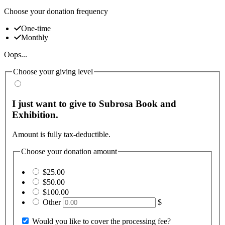
Choose your donation frequency
One-time
Monthly
Oops...
Choose your giving level
I just want to give to Subrosa Book and
Exhibition.
Amount is fully tax-deductible.
Choose your donation amount
$25.00
$50.00
$100.00
Other
$
Would you like to cover the processing fee?