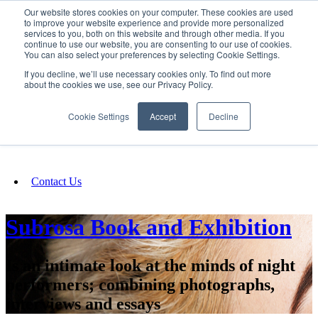
Our website stores cookies on your computer. These cookies are used
SIGN IN/UP
to improve your website experience and provide more personalized
services to you, both on this website and through other media. If you
continue to use our website, you are consenting to our use of cookies.
You can also select your preferences by selecting Cookie Settings.
Fundraising
If you decline, we’ll use necessary cookies only. To find out more
about the cookies we use, see our Privacy Policy.
About
Cookie Settings
Accept
Decline
FAQ
Contact Us
Subrosa Book and Exhibition
Is an intimate look at the minds of night
performers; combining photographs,
interviews and essays