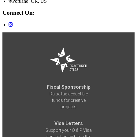
Portland, OR, US
Connect On:
Fiscal Sponsorship
Raise tax-deductible
funds for creative
projects
Visa Letters
Support your O & P Visa
application with a Letter