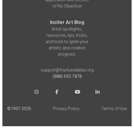
of No Objection
Inciter Art Blog
Artist spotlights,
resources, tips, tricks,
and tools to ignite your
artistic and creative
progress.
support@fracturedatlas.org
(888) 692-7878
©1997-
2026
Privacy Policy
Terms of Use