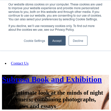
Our website stores cookies on your computer. These cookies are used
SIGN IN/UP
to improve your website experience and provide more personalized
services to you, both on this website and through other media. If you
continue to use our website, you are consenting to our use of cookies.
You can also select your preferences by selecting Cookie Settings.
Fundraising
If you decline, we’ll use necessary cookies only. To find out more
about the cookies we use, see our Privacy Policy.
About
Cookie Settings
Accept
Decline
FAQ
Contact Us
Subrosa Book and Exhibition
Is an intimate look at the minds of night
performers; combining photographs,
interviews and essays