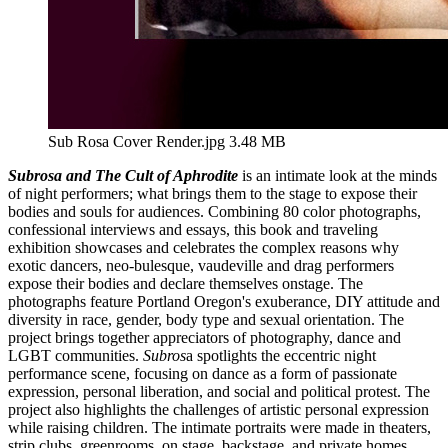
Sub Rosa Cover Render.jpg
3.48 MB
Subrosa and The Cult of Aphrodite
is an intimate look at the minds
of night performers; what brings them to the stage to expose their
bodies and souls for audiences. Combining 80 color photographs,
confessional interviews and essays, this book and traveling
exhibition showcases and celebrates the complex reasons why
exotic dancers, neo-bulesque, vaudeville and drag performers
expose their bodies and declare themselves onstage. The
photographs feature Portland Oregon's exuberance, DIY attitude and
diversity in race, gender, body type and sexual orientation. The
project brings together appreciators of photography, dance and
LGBT communities.
Subros
a spotlights the eccentric night
performance scene, focusing on dance as a form of passionate
expression, personal liberation, and social and political protest. The
project also highlights the challenges of artistic personal expression
while raising children. The intimate portraits were made in theaters,
strip clubs, greenrooms, on stage, backstage, and private homes.