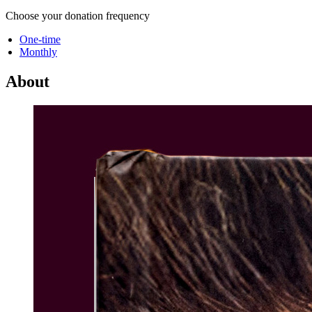
Choose your donation frequency
One-time
Monthly
About