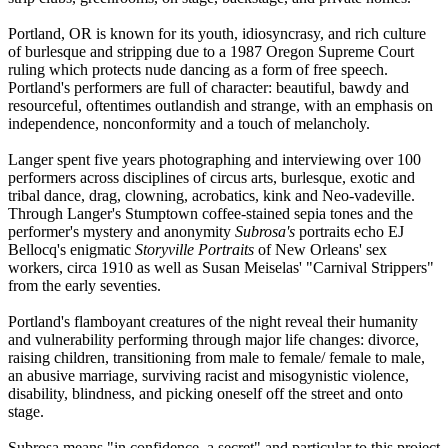
Portland, OR is known for its youth, idiosyncrasy, and rich culture
of burlesque and stripping due to a 1987 Oregon Supreme Court
ruling which protects nude dancing as a form of free speech.
Portland's performers are full of character: beautiful, bawdy and
resourceful, oftentimes outlandish and strange, with an emphasis on
independence, nonconformity and a touch of melancholy.
Langer spent five years photographing and interviewing over 100
performers across disciplines of circus arts, burlesque, exotic and
tribal dance, drag, clowning, acrobatics, kink and Neo-vadeville.
Through Langer's Stumptown coffee-stained sepia tones and the
performer's mystery and anonymity
Subrosa's
portraits echo EJ
Bellocq's enigmatic
Storyville Portraits
of New Orleans' sex
workers, circa 1910 as well as Susan Meiselas' "Carnival Strippers"
from the early seventies.
Portland's flamboyant creatures of the night reveal their humanity
and vulnerability performing through major life changes: divorce,
raising children, transitioning from male to female/ female to male,
an abusive marriage, surviving racist and misogynistic violence,
disability, blindness, and picking oneself off the street and onto
stage.
Subrosa means "in confidence, a secret" and particular to this project