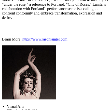
"under the rose," a reference to Portland, "City of Roses." Langer's
collaboration with Portland's performance scene is a calling to
confront conformity and embrace transformation, expression and
desire.
Learn More:
https://www.jasonlanger.com
Visual Arts