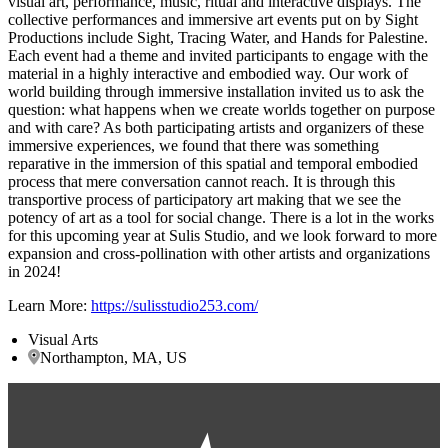
visual art, performance, music, ritual and interactive displays. The
collective performances and immersive art events put on by Sight
Productions include Sight, Tracing Water, and Hands for Palestine.
Each event had a theme and invited participants to engage with the
material in a highly interactive and embodied way. Our work of
world building through immersive installation invited us to ask the
question: what happens when we create worlds together on purpose
and with care? As both participating artists and organizers of these
immersive experiences, we found that there was something
reparative in the immersion of this spatial and temporal embodied
process that mere conversation cannot reach. It is through this
transportive process of participatory art making that we see the
potency of art as a tool for social change. There is a lot in the works
for this upcoming year at Sulis Studio, and we look forward to more
expansion and cross-pollination with other artists and organizations
in 2024!
Learn More:
https://sulisstudio253.com/
Visual Arts
Northampton, MA, US