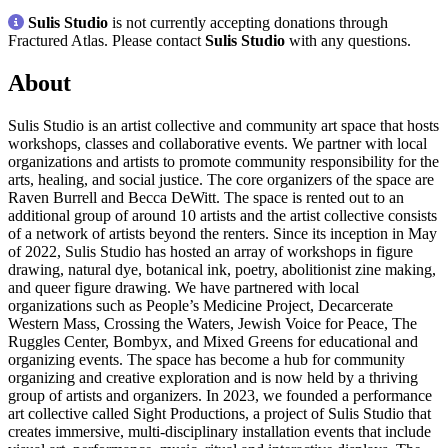
Sulis Studio
is not currently accepting donations through
Fractured Atlas. Please contact
Sulis Studio
with any questions.
About
Sulis Studio is an artist collective and community art space that hosts
workshops, classes and collaborative events. We partner with local
organizations and artists to promote community responsibility for the
arts, healing, and social justice. The core organizers of the space are
Raven Burrell and Becca DeWitt. The space is rented out to an
additional group of around 10 artists and the artist collective consists
of a network of artists beyond the renters. Since its inception in May
of 2022, Sulis Studio has hosted an array of workshops in figure
drawing, natural dye, botanical ink, poetry, abolitionist zine making,
and queer figure drawing. We have partnered with local
organizations such as People’s Medicine Project, Decarcerate
Western Mass, Crossing the Waters, Jewish Voice for Peace, The
Ruggles Center, Bombyx, and Mixed Greens for educational and
organizing events. The space has become a hub for community
organizing and creative exploration and is now held by a thriving
group of artists and organizers. In 2023, we founded a performance
art collective called Sight Productions, a project of Sulis Studio that
creates immersive, multi-disciplinary installation events that include