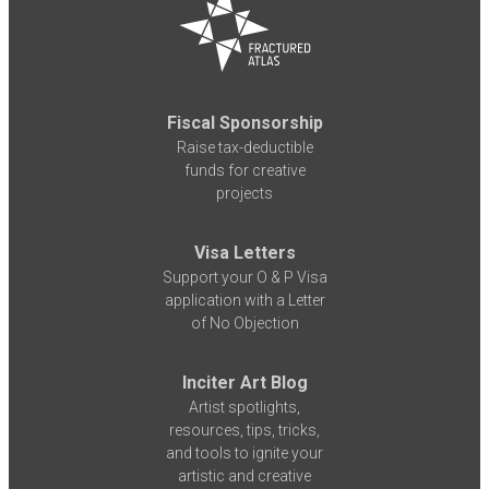
Fiscal Sponsorship
Raise tax-deductible
funds for creative
projects
Visa Letters
Support your O & P Visa
application with a Letter
of No Objection
Inciter Art Blog
Artist spotlights,
resources, tips, tricks,
and tools to ignite your
artistic and creative