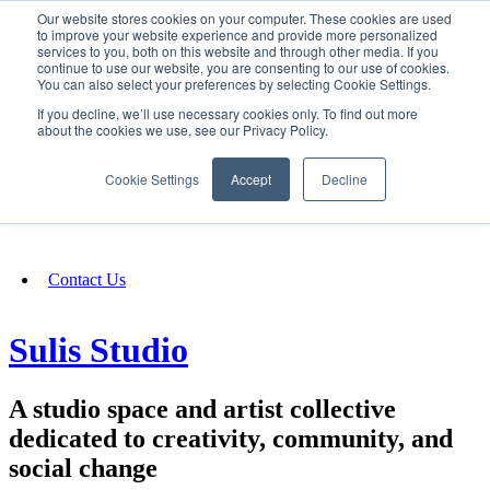
Our website stores cookies on your computer. These cookies are used
SIGN IN/UP
to improve your website experience and provide more personalized
services to you, both on this website and through other media. If you
continue to use our website, you are consenting to our use of cookies.
You can also select your preferences by selecting Cookie Settings.
Fundraising
If you decline, we’ll use necessary cookies only. To find out more
about the cookies we use, see our Privacy Policy.
About
Cookie Settings
Accept
Decline
FAQ
Contact Us
Sulis Studio
A studio space and artist collective
dedicated to creativity, community, and
social change