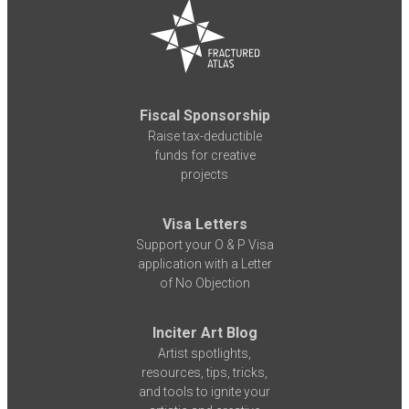
Fiscal Sponsorship
Raise tax-deductible
funds for creative
projects
Visa Letters
Support your O & P Visa
application with a Letter
of No Objection
Inciter Art Blog
Artist spotlights,
resources, tips, tricks,
and tools to ignite your