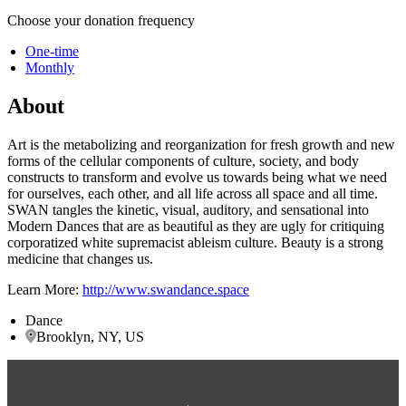
Choose your donation frequency
One-time
Monthly
About
Art is the metabolizing and reorganization for fresh growth and new
forms of the cellular components of culture, society, and body
constructs to transform and evolve us towards being what we need
for ourselves, each other, and all life across all space and all time.
SWAN tangles the kinetic, visual, auditory, and sensational into
Modern Dances that are as beautiful as they are ugly for critiquing
corporatized white supremacist ableism culture. Beauty is a strong
medicine that changes us.
Learn More:
http://www.swandance.space
Dance
Brooklyn, NY, US