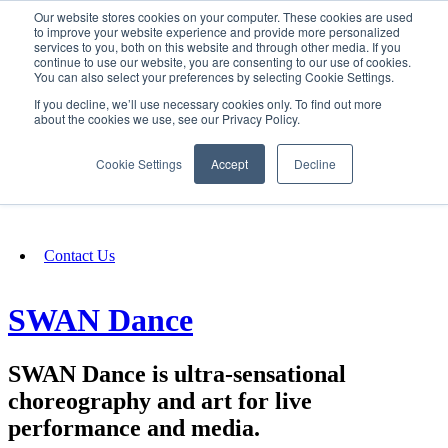
Our website stores cookies on your computer. These cookies are used
SIGN IN/UP
to improve your website experience and provide more personalized
services to you, both on this website and through other media. If you
continue to use our website, you are consenting to our use of cookies.
You can also select your preferences by selecting Cookie Settings.
Fundraising
If you decline, we’ll use necessary cookies only. To find out more
about the cookies we use, see our Privacy Policy.
About
Cookie Settings
Accept
Decline
FAQ
Contact Us
SWAN Dance
SWAN Dance is ultra-sensational
choreography and art for live
performance and media.